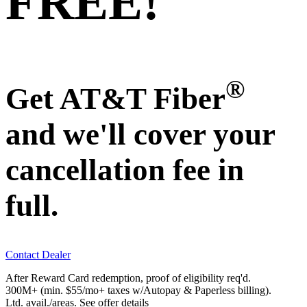
FREE!
®
Get AT&T Fiber
and we'll cover your
cancellation fee in
full.
Contact Dealer
After Reward Card redemption, proof of eligibility req'd.
300M+ (min. $55/mo+ taxes w/Autopay & Paperless billing).
Ltd. avail./areas.
See offer details