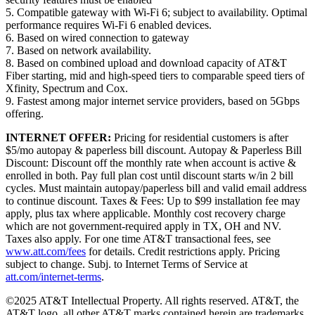
5. Compatible gateway with Wi-Fi 6; subject to availability. Optimal
performance requires Wi-Fi 6 enabled devices.
6. Based on wired connection to gateway
7. Based on network availability.
8. Based on combined upload and download capacity of AT&T
Fiber starting, mid and high-speed tiers to comparable speed tiers of
Xfinity, Spectrum and Cox.
9. Fastest among major internet service providers, based on 5Gbps
offering.
INTERNET OFFER:
Pricing for residential customers is after
$5/mo autopay & paperless bill discount. Autopay & Paperless Bill
Discount: Discount off the monthly rate when account is active &
enrolled in both. Pay full plan cost until discount starts w/in 2 bill
cycles. Must maintain autopay/paperless bill and valid email address
to continue discount. Taxes & Fees: Up to $99 installation fee may
apply, plus tax where applicable. Monthly cost recovery charge
which are not government-required apply in TX, OH and NV.
Taxes also apply. For one time AT&T transactional fees, see
www.att.com/fees
for details. Credit restrictions apply. Pricing
subject to change. Subj. to Internet Terms of Service at
att.com/internet-terms
.
©2025 AT&T Intellectual Property. All rights reserved. AT&T, the
AT&T logo, all other AT&T marks contained herein are trademarks