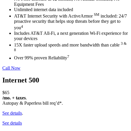
Equipment
Fees
Unlimited internet data included
SM
AT&T Internet Security with ActiveArmor
included: 24/7
proactive
security that helps stop threats before they get to
4
you
Includes AT&T All-Fi,
a next generation Wi-Fi experience for
your
devices
3 &
15X faster upload speeds and more bandwidth than cable
8
7
Over 99% proven Reliability
Call Now
Internet 500
$65
/mo. + taxes
.
Autopay & Paperless bill req’d*.
See details
.
See details