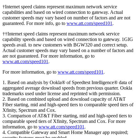
†Internet speed claims represent maximum network service
capabilities and based on wired connection to gateway. Actual
customer speeds may vary based on number of factors and are not
guaranteed. For more info, go to
www.att.com/speed101
.
††Internet speed claims represent maximum network service
capability speeds and based on wired connection to gateway. 1GIG
speeds avail. to new customers with BGW320 and correct setup.
Actual customer speeds may vary based on a number of factors and
are not guaranteed. For more information, go to
www.att.com/speed101
.
For more information, go to
www.att.com/speed101
.
1. Based on analysis by Ookla® of Speedtest Intelligence® data of
aggregated average download speeds from previous quarter. Ookla
trademarks used under license and reprinted with permission.
2. Based on combined upload and download capacity of AT&T
Fiber starting, mid and high-speed tiers to comparable speed tiers of
Xfinity, Spectrum and Cox.
3. Comparison of AT&T Fiber starting, mid and high-speed tiers to
comparable speed tiers of Xfinity, Spectrum and Cox. For more
information, go to
www.att.com/speed101
.
4. Compatible Gateway and Smart Home Manager app required;
security features must be enabled