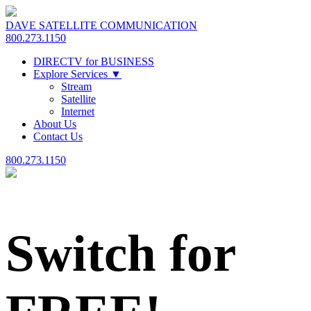
DAVE SATELLITE COMMUNICATION
800.273.1150
DIRECTV for BUSINESS
Explore Services
▼
Stream
Satellite
Internet
About Us
Contact Us
800.273.1150
Switch for