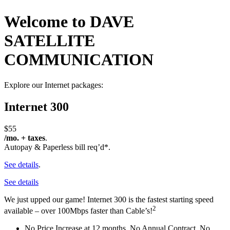
Welcome to DAVE
SATELLITE
COMMUNICATION
Explore our Internet packages:
Internet 300
$55
/mo. + taxes
.
Autopay & Paperless bill req’d*.
See details
.
See details
We just upped our game! Internet 300 is the fastest starting speed
2
available – over 100Mbps faster than Cable’s!
No Price Increase at 12 months, No Annual Contract, No