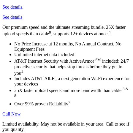
See details
.
See details
Our premium speed and the ultimate streaming bundle. 25X faster
8
4
upload speeds than cable
, supports 12+ devices at once.
No Price Increase at 12 months, No Annual Contract, No
Equipment
Fees
Unlimited internet data included
SM
AT&T Internet Security with ActiveArmor
included: 24/7
proactive
security that helps stop threats before they get to
4
you
Includes AT&T All-Fi,
a next generation Wi-Fi experience for
your
devices
3 &
25X faster upload speeds and more bandwidth than cable
8
7
Over 99% proven Reliability
Call Now
Limited availability. May not be available in your area. Call to see if
you qualify.