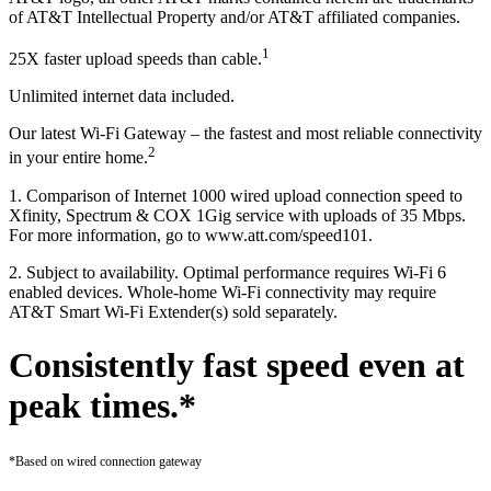
of AT&T Intellectual Property and/or AT&T affiliated companies.
1
25X faster upload speeds than cable.
Unlimited internet data included.
Our latest Wi-Fi Gateway – the fastest and most reliable connectivity
2
in your entire home.
1. Comparison of Internet 1000 wired upload connection speed to
Xfinity, Spectrum & COX 1Gig service with uploads of 35 Mbps.
For more information, go to www.att.com/speed101.
2. Subject to availability. Optimal performance requires Wi-Fi 6
enabled devices. Whole-home Wi-Fi connectivity may require
AT&T Smart Wi-Fi Extender(s) sold separately.
Consistently fast speed even at
peak times.*
*Based on wired connection gateway