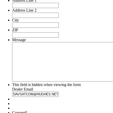
Address Line 1
Address Line 2
City
ZIP
Message
This field is hidden when viewing the form
Dealer Email
Consent
*