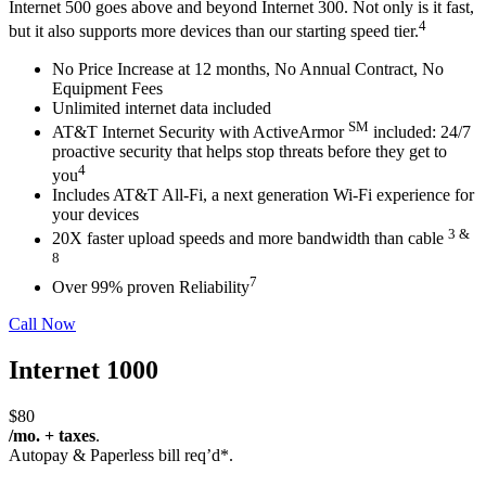
Internet 500 goes above and beyond Internet 300. Not only is it fast,
4
but it also supports more devices than our starting speed tier.
No Price Increase at 12 months, No Annual Contract, No
Equipment
Fees
Unlimited internet data included
SM
AT&T Internet Security with ActiveArmor
included: 24/7
proactive
security that helps stop threats before they get to
4
you
Includes AT&T All-Fi,
a next generation Wi-Fi experience for
your
devices
3 &
20X faster upload speeds and more bandwidth than cable
8
7
Over 99% proven Reliability
Call Now
Internet 1000
$80
/mo. + taxes
.
Autopay & Paperless bill req’d*.