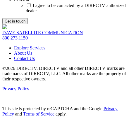
I agree to be contacted by a DIRECTV authorized
dealer
DAVE SATELLITE COMMUNICATION
800.273.1150
Explore Services
About Us
Contact Us
©2026 DIRECTV. DIRECTV and all other DIRECTV marks are
trademarks of DIRECTV, LLC. All other marks are the property of
their respective owners.
Privacy Policy
This site is protected by reCAPTCHA and the Google
Privacy
Policy
and
Terms of Service
apply.