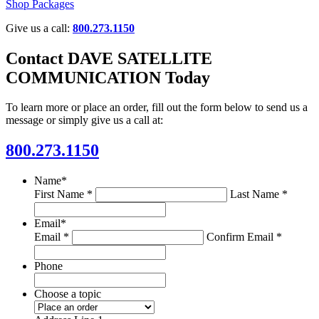
Shop Packages
Give us a call:
800.273.1150
Contact DAVE SATELLITE
COMMUNICATION Today
To learn more or place an order, fill out the form below to send us a
message or simply give us a call at:
800.273.1150
Name
*
First Name *
Last Name *
Email
*
Email *
Confirm Email *
Phone
Choose a topic