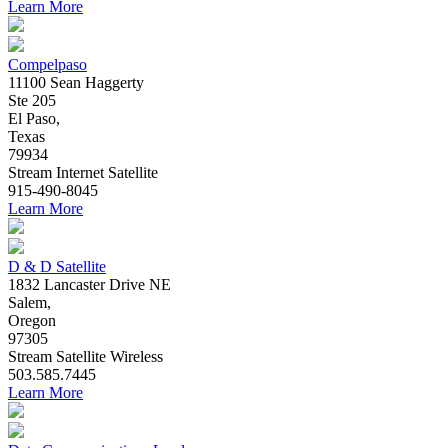
Learn More
Compelpaso
11100 Sean Haggerty
Ste 205
El Paso,
Texas
79934
Stream
Internet
Satellite
915-490-8045
Learn More
D & D Satellite
1832 Lancaster Drive NE
Salem,
Oregon
97305
Stream
Satellite
Wireless
503.585.7445
Learn More