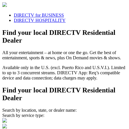
DIRECTV for BUSINESS
DIRECTV HOSPITALITY
Find your local DIRECTV Residential
Dealer
All your entertainment
– at home or one the go. Get the best of
entertainment, sports & news, plus On Demand movies & shows.
Available only in the U.S. (excl. Puerto Rico and U.S.V.I.). Limited
to up to 3 concurrent streams. DIRECTV App: Req’s compatible
device and data connection; data charges may apply.
Find your local DIRECTV Residential
Dealer
Search by location, state, or dealer name:
Search by service type: