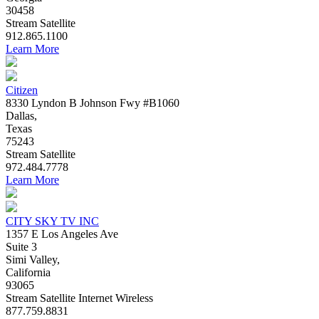
30458
Stream
Satellite
912.865.1100
Learn More
Citizen
8330 Lyndon B Johnson Fwy #B1060
Dallas,
Texas
75243
Stream
Satellite
972.484.7778
Learn More
CITY SKY TV INC
1357 E Los Angeles Ave
Suite 3
Simi Valley,
California
93065
Stream
Satellite
Internet
Wireless
877.759.8831