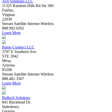
Avd Solutions LLC
11325 Random Hills Rd Ste 360
Fairfax,
Virginia
22030
Stream
Satellite
Internet
Wireless
888.992.0202
Learn More
Bamo Connect LLC
3707 E Southern Ave.
STE 2042
Mesa,
Arizona
85206
Stream
Satellite
Internet
Wireless
888.481.3367
Learn More
Bulloch Solutions
841 Buckhead Dr.
Statesboro,
Georgia