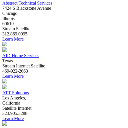
Abstract Technical Services
7424 S Blackstone Avenue
Chicago,
Illinois
60619
Stream
Satellite
312.869.0095
Learn More
AID Home Services
Texas
Stream
Internet
Satellite
469-922-2663
Learn More
ATT Solutions
Los Angeles,
California
Satellite
Internet
323.905.3288
Learn More