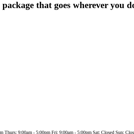
 package that goes wherever you d
 Thurs: 9:00am - 5:00pm Fri: 9:00am - 5:00pm Sat: Closed Sun: Clo