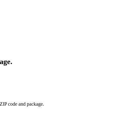
age.
 ZIP code and package.