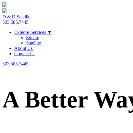
D & D Satellite
503.585.7445
Explore Services
▼
Stream
Satellite
About Us
Contact Us
503.585.7445
A Better Wa