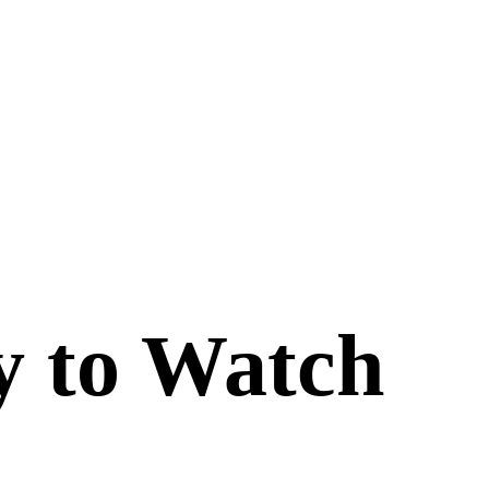
y to Watch