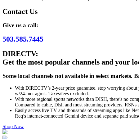
Contact Us
Give us a call:
503.585.7445
DIRECTV:
Get the most popular channels and your l
Some local channels not available in select markets. B
With DIRECTV’s 2-year price guarantee, stop worrying about y
w/24-mo. agmt.. Taxes/fees excluded.
With more regional sports networks than DISH, there’s no comp
Compared to cable, Dish and most streaming providers. RSNs a
Easily access live TV and thousands of streaming apps like Net
Req’s internet-connected Gemini device and separate paid subscr
Shop Now