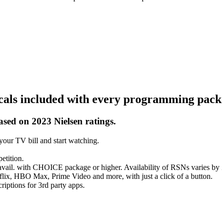
ocals included with every programming pack
ased on 2023 Nielsen ratings.
our TV bill and start watching.
etition.
vail. with CHOICE package or higher. Availability of RSNs varies by
flix, HBO Max, Prime Video and more, with just a click of a button.
iptions for 3rd party apps.