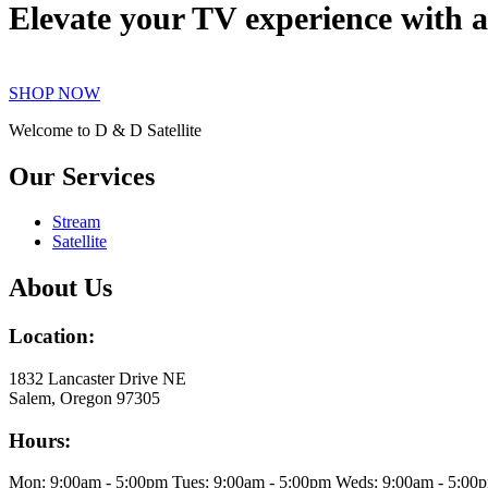
Elevate your TV experience with a
SHOP NOW
Welcome to D & D Satellite
Our Services
Stream
Satellite
About Us
Location:
1832 Lancaster Drive NE
Salem, Oregon 97305
Hours:
Mon: 9:00am - 5:00pm Tues: 9:00am - 5:00pm Weds: 9:00am - 5:00pm