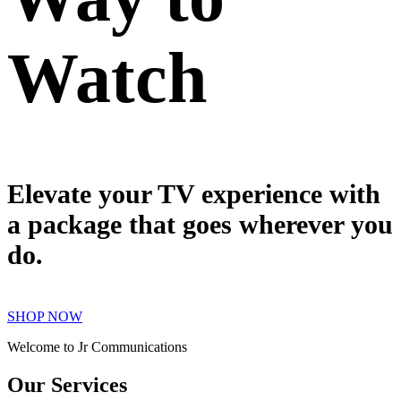
Watch
Elevate your TV experience with
a package that goes wherever you
do.
SHOP NOW
Welcome to Jr Communications
Our Services