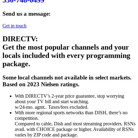
530-748-0499
Send us a message:
Get in touch
DIRECTV:
Get the most popular channels and your
locals included with every programming
package.
Some local channels not available in select markets.
Based on 2023 Nielsen ratings.
With DIRECTV’s 2-year price guarantee, stop worrying
about your TV bill and start watching.
w/24-mo. agmt.. Taxes/fees excluded.
With more regional sports networks than DISH, there’s no
competition.
Compared to cable, Dish and most streaming providers. RSNs
avail. with CHOICE package or higher. Availability of RSNs
varies by ZIP code and package.