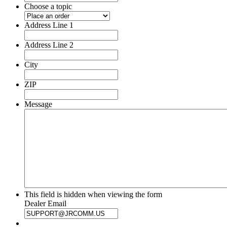
Choose a topic
Address Line 1
Address Line 2
City
ZIP
Message
This field is hidden when viewing the form
Dealer Email