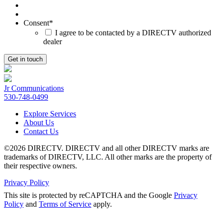
Consent
*
I agree to be contacted by a DIRECTV authorized
dealer
Jr Communications
530-748-0499
Explore Services
About Us
Contact Us
©2026 DIRECTV. DIRECTV and all other DIRECTV marks are
trademarks of DIRECTV, LLC. All other marks are the property of
their respective owners.
Privacy Policy
This site is protected by reCAPTCHA and the Google
Privacy
Policy
and
Terms of Service
apply.