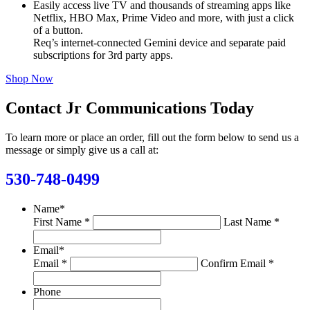
Easily access live TV and thousands of streaming apps like
Netflix, HBO Max, Prime Video and more, with just a click
of a button.
Req’s internet-connected Gemini device and separate paid
subscriptions for 3rd party apps.
Shop Now
Contact Jr Communications Today
To learn more or place an order, fill out the form below to send us a
message or simply give us a call at:
530-748-0499
Name
*
First Name *
Last Name *
Email
*
Email *
Confirm Email *
Phone