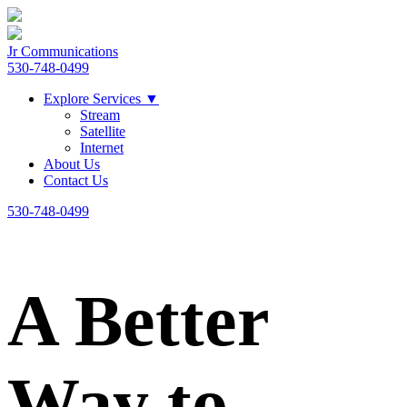
Jr Communications
530-748-0499
Explore Services
▼
Stream
Satellite
Internet
About Us
Contact Us
530-748-0499
A Better
Way to