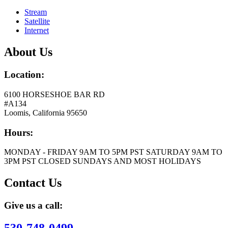
Stream
Satellite
Internet
About Us
Location:
6100 HORSESHOE BAR RD
#A134
Loomis, California 95650
Hours:
MONDAY - FRIDAY 9AM TO 5PM PST SATURDAY 9AM TO
3PM PST CLOSED SUNDAYS AND MOST HOLIDAYS
Contact Us
Give us a call: