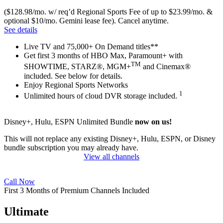
($128.98/mo. w/ req’d Regional Sports Fee of up to $23.99/mo. &
optional $10/mo. Gemini lease fee). Cancel anytime.
See details
Live TV and 75,000+ On Demand titles**
Get first 3 months of HBO Max, Paramount+ with
TM
SHOWTIME, STARZ®, MGM+
and Cinemax®
included. See below for details.
Enjoy Regional Sports Networks
1
Unlimited hours of cloud DVR storage included.
Disney+, Hulu, ESPN Unlimited Bundle
now on us!
This will not replace any existing Disney+, Hulu, ESPN, or Disney
bundle subscription you may already have.
View all channels
Call Now
First 3 Months of Premium Channels Included
Ultimate