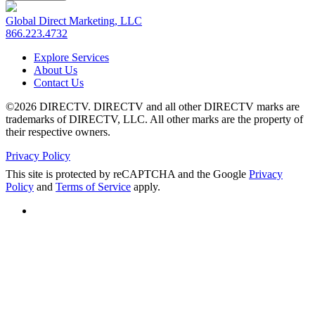
Global Direct Marketing, LLC
866.223.4732
Explore Services
About Us
Contact Us
©2026 DIRECTV. DIRECTV and all other DIRECTV marks are
trademarks of DIRECTV, LLC. All other marks are the property of
their respective owners.
Privacy Policy
This site is protected by reCAPTCHA and the Google
Privacy
Policy
and
Terms of Service
apply.