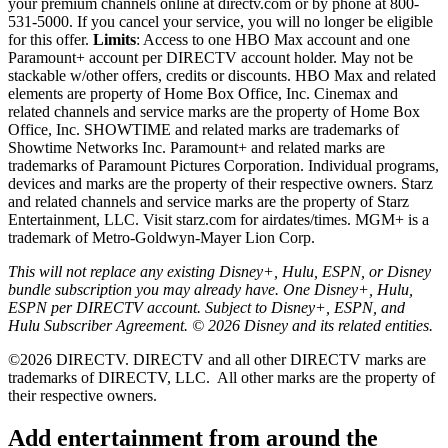
your premium channels online at directv.com or by phone at 800-
531-5000. If you cancel your service, you will no longer be eligible
for this offer.
Limits
: Access to one HBO Max account and one
Paramount+ account per DIRECTV account holder. May not be
stackable w/other offers, credits or discounts. HBO Max and related
elements are property of Home Box Office, Inc. Cinemax and
related channels and service marks are the property of Home Box
Office, Inc. SHOWTIME and related marks are trademarks of
Showtime Networks Inc. Paramount+ and related marks are
trademarks of Paramount Pictures Corporation. Individual programs,
devices and marks are the property of their respective owners. Starz
and related channels and service marks are the property of Starz
Entertainment, LLC. Visit starz.com for airdates/times. MGM+ is a
trademark of Metro-Goldwyn-Mayer Lion Corp.
This will not replace any existing Disney+, Hulu, ESPN, or Disney
bundle subscription you may already have. One Disney+, Hulu,
ESPN per DIRECTV account. Subject to Disney+, ESPN, and
Hulu Subscriber Agreement. © 2026 Disney and its related entities.
©2026 DIRECTV. DIRECTV and all other DIRECTV marks are
trademarks of DIRECTV, LLC.
All other marks are the property of
their respective owners.
Add entertainment from around the