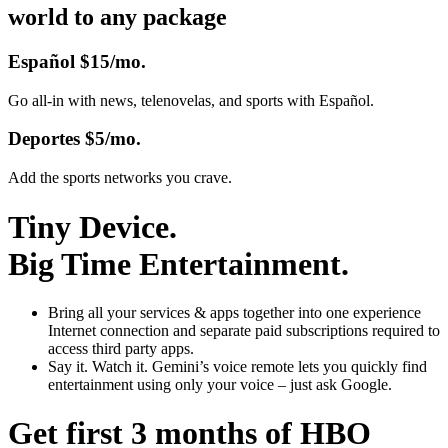
world to any package
Español
$15/mo.
Go all-in with news, telenovelas, and sports with Español.
Deportes
$5/mo.
Add the sports networks you crave.
Tiny Device.
Big Time Entertainment.
Bring all your services & apps together
into one experience
Internet connection and separate paid subscriptions required to
access third party apps.
Say it. Watch it.
Gemini’s voice remote lets you quickly find
entertainment using only your voice – just ask Google.
Get first 3 months of HBO