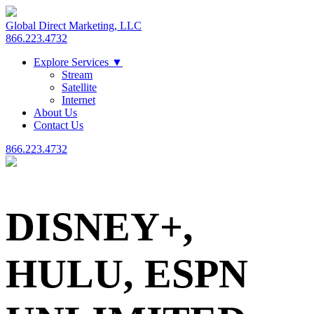
Global Direct Marketing, LLC
866.223.4732
Explore Services
▼
Stream
Satellite
Internet
About Us
Contact Us
866.223.4732
DISNEY+,
HULU, ESPN