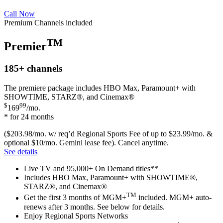
Call Now
Premium Channels included
TM
Premier
185+
channels
The premiere package includes HBO Max, Paramount+ with
SHOWTIME, STARZ®, and Cinemax®
$
99
169
/mo.
* for 24 months
($203.98/mo. w/ req’d Regional Sports Fee of up to $23.99/mo. &
optional $10/mo. Gemini lease fee). Cancel anytime.
See details
Live TV and 95,000+ On Demand titles**
Includes HBO Max, Paramount+ with SHOWTIME®,
STARZ®, and Cinemax®
TM
Get the first 3 months of MGM+
included. MGM+ auto-
renews after 3 months. See below for details.
Enjoy Regional Sports Networks