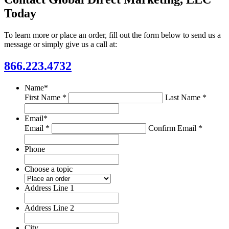
Today
To learn more or place an order, fill out the form below to send us a
message or simply give us a call at:
866.223.4732
Name
*
First Name *
Last Name *
Email
*
Email *
Confirm Email *
Phone
Choose a topic
Address Line 1
Address Line 2
City