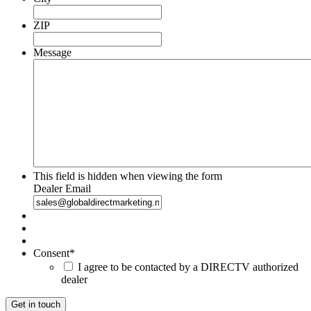
ZIP
Message
This field is hidden when viewing the form
Dealer Email
Consent
*
I agree to be contacted by a DIRECTV authorized
dealer