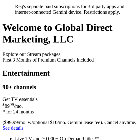
Req's separate paid subscriptions for 3rd party apps and
internet-connected Gemini device. Restrictions apply.
Welcome to Global Direct
Marketing, LLC
Explore our Stream packages:
First 3 Months of Premium Channels Included
Entertainment
90+
channels
Get TV essentials
$
99
89
/mo.
* for 24 months
($99.99/mo. w/optional $10/mo. Gemini lease fee). Cancel anytime.
See details
Live TV and 70,000+ On Demand titles**