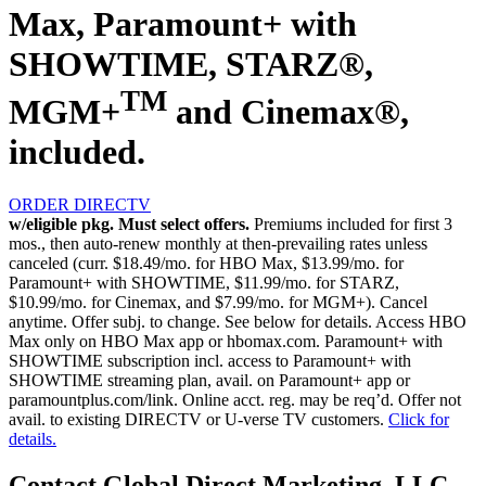
Max, Paramount+ with
SHOWTIME, STARZ®,
TM
MGM+
and Cinemax®,
included.
ORDER DIRECTV
w/eligible pkg. Must select offers.
Premiums included for first 3
mos., then auto-renew monthly at then-prevailing rates unless
canceled (curr. $18.49/mo. for HBO Max, $13.99/mo. for
Paramount+ with SHOWTIME, $11.99/mo. for STARZ,
$10.99/mo. for Cinemax, and $7.99/mo. for MGM+). Cancel
anytime. Offer subj. to change. See below for details. Access HBO
Max only on HBO Max app or hbomax.com. Paramount+ with
SHOWTIME subscription incl. access to Paramount+ with
SHOWTIME streaming plan, avail. on Paramount+ app or
paramountplus.com/link. Online acct. reg. may be req’d. Offer not
avail. to existing DIRECTV or U-verse TV customers.
Click for
details.
Contact Global Direct Marketing, LLC