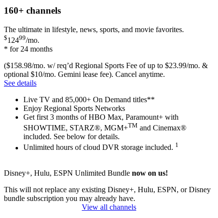
160+
channels
The ultimate in lifestyle, news, sports, and movie favorites.
$
99
124
/mo.
* for 24 months
($158.98/mo. w/ req’d Regional Sports Fee of up to $23.99/mo. &
optional $10/mo. Gemini lease fee). Cancel anytime.
See details
Live TV and 85,000+ On Demand titles**
Enjoy Regional Sports Networks
Get first 3 months of HBO Max, Paramount+ with
TM
SHOWTIME, STARZ®, MGM+
and Cinemax®
included. See below for details.
1
Unlimited hours of cloud DVR storage included.
Disney+, Hulu, ESPN Unlimited Bundle
now on us!
This will not replace any existing Disney+, Hulu, ESPN, or Disney
bundle subscription you may already have.
View all channels