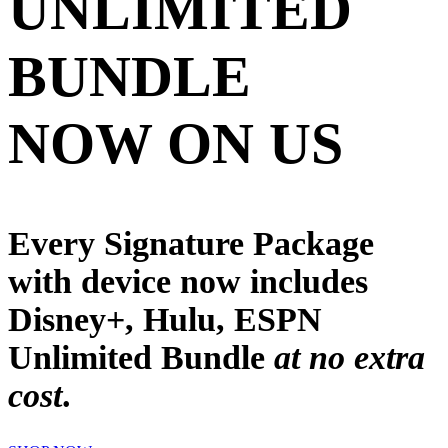
UNLIMITED
BUNDLE
NOW ON US
Every Signature Package
with device now includes
Disney+, Hulu, ESPN
Unlimited
Bundle
at no extra
cost
.