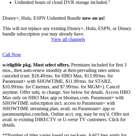
1
Unlimited hours of cloud DVR storage included.
Disney+, Hulu, ESPN Unlimited Bundle
now on us!
This will not replace any existing Disney+, Hulu, ESPN, or Disney
bundle subscription you may already have.
View all channels
Call Now
w/eligible pkg. Must select offers.
Premiums included for first 3
mos., then auto-renew monthly at then-prevailing rates unless
canceled (curr. $18.49/mo. for HBO Max, $13.99/mo. for
Paramount+ with SHOWTIME, $11.99/mo. for STARZ,
$10.99/mo. for Cinemax, and $7.99/mo. for MGM+). Cancel
anytime. Offer subj. to change. See below for details. Access HBO
Max only on HBO Max app or hbomax.com. Paramount+ with
SHOWTIME subscription incl. access to Paramount+ with
SHOWTIME streaming plan, avail. on Paramount+ app or
paramountplus.com/link. Online acct. reg. may be req’d. Offer not
avail. to existing DIRECTV or U-verse TV customers.
Click for
details.
**Number of titles varies based on package. Add’l fees apply for