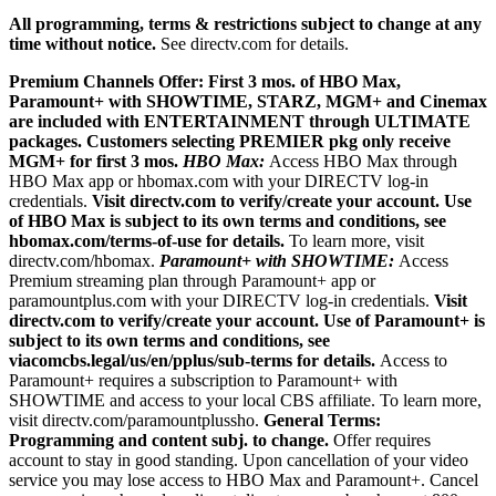
All programming, terms & restrictions subject to change at any
time without notice.
See directv.com for details.
Premium Channels Offer: First 3 mos. of HBO Max,
Paramount+ with SHOWTIME, STARZ, MGM+ and Cinemax
are included with ENTERTAINMENT through ULTIMATE
packages. Customers selecting PREMIER pkg only receive
MGM+ for first 3 mos.
HBO Max:
Access HBO Max through
HBO Max app or hbomax.com with your DIRECTV log-in
credentials.
Visit directv.com to verify/create your account. Use
of HBO Max is subject to its own terms and conditions, see
hbomax.com/terms-of-use for details.
To learn more, visit
directv.com/hbomax.
Paramount+ with SHOWTIME:
Access
Premium streaming plan through Paramount+ app or
paramountplus.com with your DIRECTV log-in credentials.
Visit
directv.com to verify/create your account. Use of Paramount+ is
subject to its own terms and conditions, see
viacomcbs.legal/us/en/pplus/sub-terms for details.
Access to
Paramount+ requires a subscription to Paramount+ with
SHOWTIME and access to your local CBS affiliate. To learn more,
visit directv.com/paramountplussho.
General Terms:
Programming and content subj. to change.
Offer requires
account to stay in good standing. Upon cancellation of your video
service you may lose access to HBO Max and Paramount+. Cancel