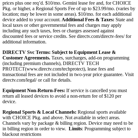
prices plus one req’d. $10/mo. Gemini lease fee and, for CHOICE
Pkg. or higher, a Regional Sports Fee of up to $23.99/mo. (varies by
location; may be lower in some areas). $10/mo. for each additional
device added to your account.
Additional Fees & Taxes:
State and
local taxes or other governmental fees and charges may apply
including any such taxes, fees or charges assessed against
discounted fees or service credits. See
directv.com/directv-fees/
for
additional information.
DIRECTV Svc Terms:
Subject to Equipment Lease &
Customer Agreements.
Taxes, surcharges, add-on programming
(including premium channels),
DIRECTV TECH
PROTECT(
www.directv.com/techprotect)
,
lease fees and
transactional fees are not included in two-year price guarantee.
Visit
directv.com/legal/ or call for details.
Equipment Non-Return-Fees:
If service is cancelled you must
return all leased devices to avoid a non-return fee of $120 per
device.
Regional Sports & Local Channels:
Regional sports available
with CHOICE Pkg. and above. Not available in select areas.
Channels vary by package & billing region. Device may need to be
in billing region in order to view.
Limits
: Programming subject to
blackout restrictions