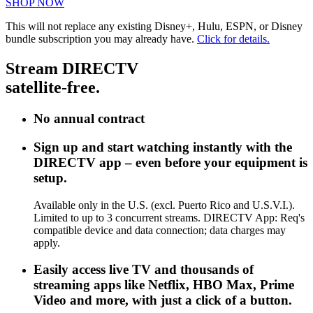
SHOP NOW
This will not replace any existing Disney+, Hulu, ESPN, or Disney
bundle subscription you may already have.
Click for details.
Stream DIRECTV
satellite-free.
No annual contract
Sign up and start watching instantly with the
DIRECTV app – even before your equipment is
setup.
Available only in the U.S. (excl. Puerto Rico and U.S.V.I.).
Limited to up to 3 concurrent streams. DIRECTV App: Req's
compatible device and data connection; data charges may
apply.
Easily access live TV and thousands of
streaming apps like Netflix, HBO Max, Prime
Video and more, with just a click of a button.