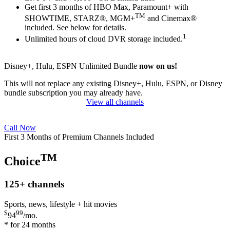
Get first 3 months of HBO Max, Paramount+ with
TM
SHOWTIME, STARZ®, MGM+
and Cinemax®
included. See below for details.
1
Unlimited hours of cloud DVR storage included.
Disney+, Hulu, ESPN Unlimited Bundle
now on us!
This will not replace any existing Disney+, Hulu, ESPN, or Disney
bundle subscription you may already have.
View all channels
Call Now
First 3 Months of Premium Channels Included
TM
Choice
125+
channels
Sports, news, lifestyle + hit movies
$
99
94
/mo.
* for 24 months