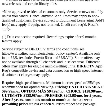
new releases and certain library titles.
*New approved residential customers only. Service renews monthly
unless you cancel. Cancel anytime. Add’l fees may apply to non-
qualified customers. Device subject to Equipment Lease agmt. Add’l
fee(s) may apply if equip. not returned. Credit card req’d. Restr’s
apply.
(1) Data connection required. Recordings expire after 9 months.
Restr’s apply.
Service subject to DIRECTV terms and conditions (see
https://www.directv.com/legal/legal-policy-center/).
Available only
in the U.S. (excludes Puerto Rico and U.S.V.I.). Some offers may
not be available through all channels and in select areas. Different
offers may apply for eligible multi-dwelling units.
DIRECTV App
:
Req’s compatible device and data connection or high-speed internet;
data/internet charges may apply.
Requires high speed internet. Minimum internet speed of 25Mbps
recommended for optimal viewing
.
Pricing:
ENTERTAINMENT
$99.99/mo., OPTIMO MÁS $94.99/mo., CHOICE $128.98/mo.,
ULTIMATE $158.98/mo., PREMIER $203.98/mo. for 2 years.
After 2 years, continues month to month at then-current
prevailing prices unless canceled.
Prices reflect base package