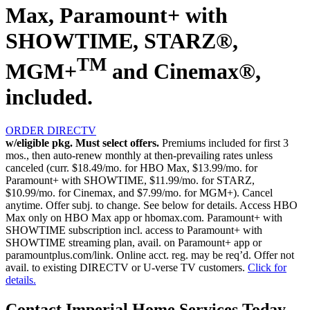
Max, Paramount+ with
SHOWTIME, STARZ®,
TM
MGM+
and Cinemax®,
included.
ORDER DIRECTV
w/eligible pkg. Must select offers.
Premiums included for first 3
mos., then auto-renew monthly at then-prevailing rates unless
canceled (curr. $18.49/mo. for HBO Max, $13.99/mo. for
Paramount+ with SHOWTIME, $11.99/mo. for STARZ,
$10.99/mo. for Cinemax, and $7.99/mo. for MGM+). Cancel
anytime. Offer subj. to change. See below for details. Access HBO
Max only on HBO Max app or hbomax.com. Paramount+ with
SHOWTIME subscription incl. access to Paramount+ with
SHOWTIME streaming plan, avail. on Paramount+ app or
paramountplus.com/link. Online acct. reg. may be req’d. Offer not
avail. to existing DIRECTV or U-verse TV customers.
Click for
details.
Contact Imperial Home Services Today