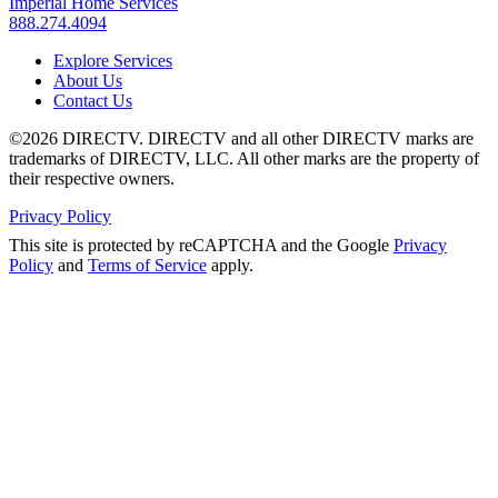
Imperial Home Services
888.274.4094
Explore Services
About Us
Contact Us
©2026 DIRECTV. DIRECTV and all other DIRECTV marks are
trademarks of DIRECTV, LLC. All other marks are the property of
their respective owners.
Privacy Policy
This site is protected by reCAPTCHA and the Google
Privacy
Policy
and
Terms of Service
apply.