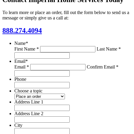
To learn more or place an order, fill out the form below to send us a
message or simply give us a call at:
888.274.4094
Name
*
First Name *
Last Name *
Email
*
Email *
Confirm Email *
Phone
Choose a topic
Address Line 1
Address Line 2
City