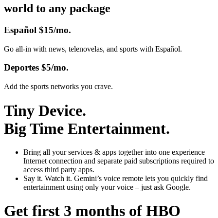
world to any package
Español
$15/mo.
Go all-in with news, telenovelas, and sports with Español.
Deportes
$5/mo.
Add the sports networks you crave.
Tiny Device.
Big Time Entertainment.
Bring all your services & apps together
into one experience
Internet connection and separate paid subscriptions required to
access third party apps.
Say it. Watch it.
Gemini’s voice remote lets you quickly find
entertainment using only your voice – just ask Google.
Get first 3 months of HBO