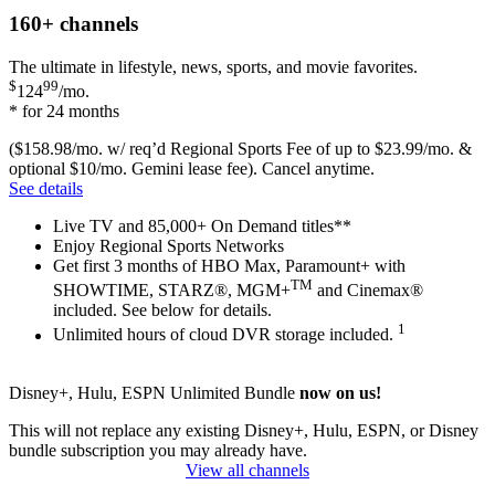
160+
channels
The ultimate in lifestyle, news, sports, and movie favorites.
$
99
124
/mo.
* for 24 months
($158.98/mo. w/ req’d Regional Sports Fee of up to $23.99/mo. &
optional $10/mo. Gemini lease fee). Cancel anytime.
See details
Live TV and 85,000+ On Demand titles**
Enjoy Regional Sports Networks
Get first 3 months of HBO Max, Paramount+ with
TM
SHOWTIME, STARZ®, MGM+
and Cinemax®
included. See below for details.
1
Unlimited hours of cloud DVR storage included.
Disney+, Hulu, ESPN Unlimited Bundle
now on us!
This will not replace any existing Disney+, Hulu, ESPN, or Disney
bundle subscription you may already have.
View all channels