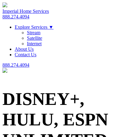
Imperial Home Services
888.274.4094
Explore Services
▼
Stream
Satellite
Internet
About Us
Contact Us
888.274.4094
DISNEY+,
HULU, ESPN