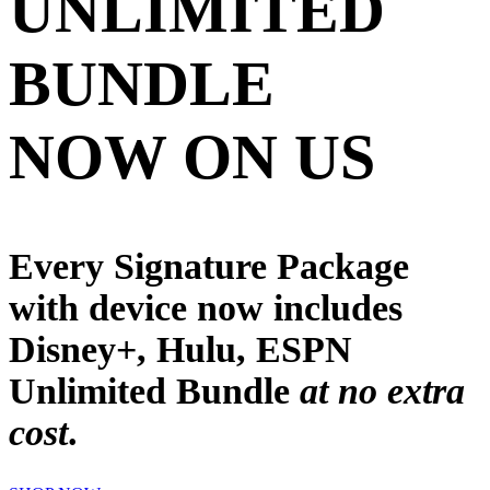
UNLIMITED
BUNDLE
NOW ON US
Every Signature Package
with device now includes
Disney+, Hulu, ESPN
Unlimited
Bundle
at no extra
cost
.