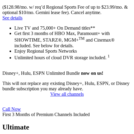
($128.98/mo. w/ req’d Regional Sports Fee of up to $23.99/mo. &
optional $10/mo. Gemini lease fee). Cancel anytime.
See details
Live TV and 75,000+ On Demand titles**
Get first 3 months of HBO Max, Paramount+ with
TM
SHOWTIME, STARZ®, MGM+
and Cinemax®
included. See below for details.
Enjoy Regional Sports Networks
1
Unlimited hours of cloud DVR storage included.
Disney+, Hulu, ESPN Unlimited Bundle
now on us!
This will not replace any existing Disney+, Hulu, ESPN, or Disney
bundle subscription you may already have.
View all channels
Call Now
First 3 Months of Premium Channels Included
Ultimate