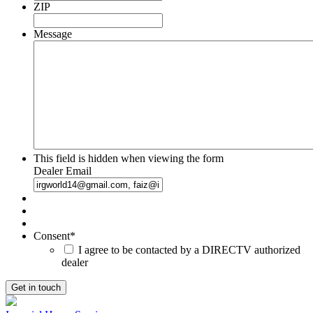
ZIP
Message
This field is hidden when viewing the form
Dealer Email
Consent
*
I agree to be contacted by a DIRECTV authorized
dealer