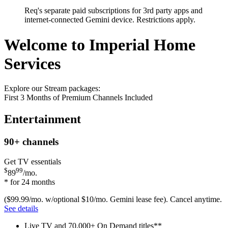
Req's separate paid subscriptions for 3rd party apps and
internet-connected Gemini device. Restrictions apply.
Welcome to Imperial Home
Services
Explore our Stream packages:
First 3 Months of Premium Channels Included
Entertainment
90+
channels
Get TV essentials
$
99
89
/mo.
* for 24 months
($99.99/mo. w/optional $10/mo. Gemini lease fee). Cancel anytime.
See details
Live TV and 70,000+ On Demand titles**