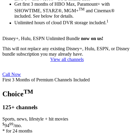
Get first 3 months of HBO Max, Paramount+ with
TM
SHOWTIME, STARZ®, MGM+
and Cinemax®
included. See below for details.
1
Unlimited hours of cloud DVR storage included.
Disney+, Hulu, ESPN Unlimited Bundle
now on us!
This will not replace any existing Disney+, Hulu, ESPN, or Disney
bundle subscription you may already have.
View all channels
Call Now
First 3 Months of Premium Channels Included
TM
Choice
125+
channels
Sports, news, lifestyle + hit movies
$
99
94
/mo.
* for 24 months