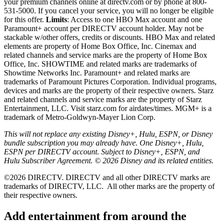
your premium channels online at directv.com or by phone at 800-
531-5000. If you cancel your service, you will no longer be eligible
for this offer.
Limits
: Access to one HBO Max account and one
Paramount+ account per DIRECTV account holder. May not be
stackable w/other offers, credits or discounts. HBO Max and related
elements are property of Home Box Office, Inc. Cinemax and
related channels and service marks are the property of Home Box
Office, Inc. SHOWTIME and related marks are trademarks of
Showtime Networks Inc. Paramount+ and related marks are
trademarks of Paramount Pictures Corporation. Individual programs,
devices and marks are the property of their respective owners. Starz
and related channels and service marks are the property of Starz
Entertainment, LLC. Visit starz.com for airdates/times. MGM+ is a
trademark of Metro-Goldwyn-Mayer Lion Corp.
This will not replace any existing Disney+, Hulu, ESPN, or Disney
bundle subscription you may already have. One Disney+, Hulu,
ESPN per DIRECTV account. Subject to Disney+, ESPN, and
Hulu Subscriber Agreement. © 2026 Disney and its related entities.
©2026 DIRECTV. DIRECTV and all other DIRECTV marks are
trademarks of DIRECTV, LLC.
All other marks are the property of
their respective owners.
Add entertainment from around the