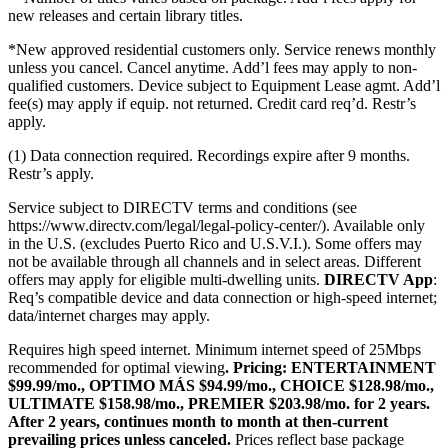
new releases and certain library titles.
*New approved residential customers only. Service renews monthly
unless you cancel. Cancel anytime. Add’l fees may apply to non-
qualified customers. Device subject to Equipment Lease agmt. Add’l
fee(s) may apply if equip. not returned. Credit card req’d. Restr’s
apply.
(1) Data connection required. Recordings expire after 9 months.
Restr’s apply.
Service subject to DIRECTV terms and conditions (see
https://www.directv.com/legal/legal-policy-center/).
Available only
in the U.S. (excludes Puerto Rico and U.S.V.I.). Some offers may
not be available through all channels and in select areas. Different
offers may apply for eligible multi-dwelling units.
DIRECTV App
:
Req’s compatible device and data connection or high-speed internet;
data/internet charges may apply.
Requires high speed internet. Minimum internet speed of 25Mbps
recommended for optimal viewing
.
Pricing:
ENTERTAINMENT
$99.99/mo., OPTIMO MÁS $94.99/mo., CHOICE $128.98/mo.,
ULTIMATE $158.98/mo., PREMIER $203.98/mo. for 2 years.
After 2 years, continues month to month at then-current
prevailing prices unless canceled.
Prices reflect base package