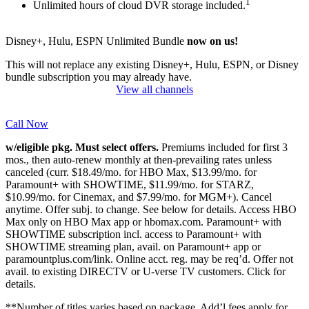
1
Unlimited hours of cloud DVR storage included.
Disney+, Hulu, ESPN Unlimited Bundle
now on us!
This will not replace any existing Disney+, Hulu, ESPN, or Disney
bundle subscription you may already have.
View all channels
Call Now
w/eligible pkg. Must select offers.
Premiums included for first 3
mos., then auto-renew monthly at then-prevailing rates unless
canceled (curr. $18.49/mo. for HBO Max, $13.99/mo. for
Paramount+ with SHOWTIME, $11.99/mo. for STARZ,
$10.99/mo. for Cinemax, and $7.99/mo. for MGM+). Cancel
anytime. Offer subj. to change. See below for details. Access HBO
Max only on HBO Max app or hbomax.com. Paramount+ with
SHOWTIME subscription incl. access to Paramount+ with
SHOWTIME streaming plan, avail. on Paramount+ app or
paramountplus.com/link. Online acct. reg. may be req’d. Offer not
avail. to existing DIRECTV or U-verse TV customers.
Click for
details.
**Number of titles varies based on package. Add’l fees apply for