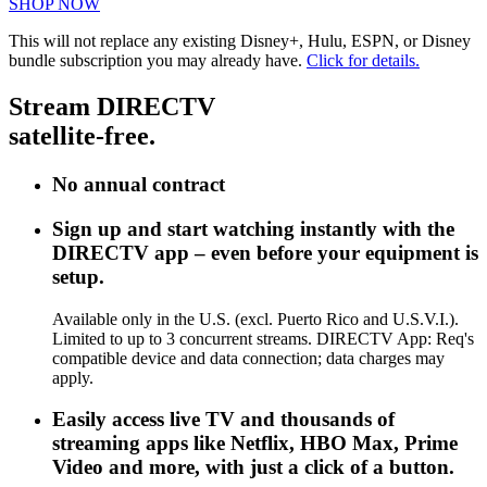
SHOP NOW
This will not replace any existing Disney+, Hulu, ESPN, or Disney
bundle subscription you may already have.
Click for details.
Stream DIRECTV
satellite-free.
No annual contract
Sign up and start watching instantly with the
DIRECTV app – even before your equipment is
setup.
Available only in the U.S. (excl. Puerto Rico and U.S.V.I.).
Limited to up to 3 concurrent streams. DIRECTV App: Req's
compatible device and data connection; data charges may
apply.
Easily access live TV and thousands of
streaming apps like Netflix, HBO Max, Prime
Video and more, with just a click of a button.