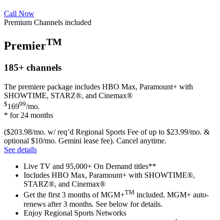
Call Now
Premium Channels included
TM
Premier
185+
channels
The premiere package includes HBO Max, Paramount+ with
SHOWTIME, STARZ®, and Cinemax®
$
99
169
/mo.
* for 24 months
($203.98/mo. w/ req’d Regional Sports Fee of up to $23.99/mo. &
optional $10/mo. Gemini lease fee). Cancel anytime.
See details
Live TV and 95,000+ On Demand titles**
Includes HBO Max, Paramount+ with SHOWTIME®,
STARZ®, and Cinemax®
TM
Get the first 3 months of MGM+
included. MGM+ auto-
renews after 3 months. See below for details.
Enjoy Regional Sports Networks