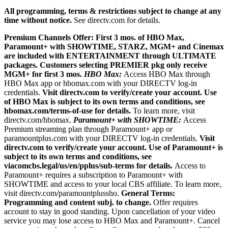
All programming, terms & restrictions subject to change at any
time without notice.
See directv.com for details.
Premium Channels Offer: First 3 mos. of HBO Max,
Paramount+ with SHOWTIME, STARZ, MGM+ and Cinemax
are included with ENTERTAINMENT through ULTIMATE
packages. Customers selecting PREMIER pkg only receive
MGM+ for first 3 mos.
HBO Max:
Access HBO Max through
HBO Max app or hbomax.com with your DIRECTV log-in
credentials.
Visit directv.com to verify/create your account. Use
of HBO Max is subject to its own terms and conditions, see
hbomax.com/terms-of-use for details.
To learn more, visit
directv.com/hbomax.
Paramount+ with SHOWTIME:
Access
Premium streaming plan through Paramount+ app or
paramountplus.com with your DIRECTV log-in credentials.
Visit
directv.com to verify/create your account. Use of Paramount+ is
subject to its own terms and conditions, see
viacomcbs.legal/us/en/pplus/sub-terms for details.
Access to
Paramount+ requires a subscription to Paramount+ with
SHOWTIME and access to your local CBS affiliate. To learn more,
visit directv.com/paramountplussho.
General Terms:
Programming and content subj. to change.
Offer requires
account to stay in good standing. Upon cancellation of your video
service you may lose access to HBO Max and Paramount+. Cancel