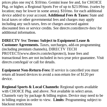
prices plus one req’d. $10/mo. Gemini lease fee and, for CHOICE
Pkg. or higher, a Regional Sports Fee of up to $23.99/mo. (varies by
location; may be lower in some areas). $10/mo. for each additional
device added to your account.
Additional Fees & Taxes:
State and
local taxes or other governmental fees and charges may apply
including any such taxes, fees or charges assessed against
discounted fees or service credits. See
directv.com/directv-fees/
for
additional information.
DIRECTV Svc Terms:
Subject to Equipment Lease &
Customer Agreements.
Taxes, surcharges, add-on programming
(including premium channels),
DIRECTV TECH
PROTECT(
www.directv.com/techprotect)
,
lease fees and
transactional fees are not included in two-year price guarantee.
Visit
directv.com/legal/ or call for details.
Equipment Non-Return-Fees:
If service is cancelled you must
return all leased devices to avoid a non-return fee of $120 per
device.
Regional Sports & Local Channels:
Regional sports available
with CHOICE Pkg. and above. Not available in select areas.
Channels vary by package & billing region. Device may need to be
in billing region in order to view.
Limits
: Programming subject to
blackout restrictions