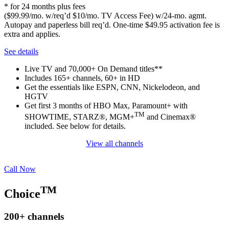
* for 24 months plus fees
($99.99/mo. w/req’d $10/mo. TV Access Fee) w/24-mo. agmt.
Autopay and paperless bill req’d. One-time $49.95 activation fee is
extra and applies.
See details
Live TV and 70,000+ On Demand titles**
Includes 165+ channels, 60+ in HD
Get the essentials like ESPN, CNN, Nickelodeon, and
HGTV
Get first 3 months of HBO Max, Paramount+ with
TM
SHOWTIME, STARZ®, MGM+
and Cinemax®
included. See below for details.
View all channels
Call Now
TM
Choice
200+
channels