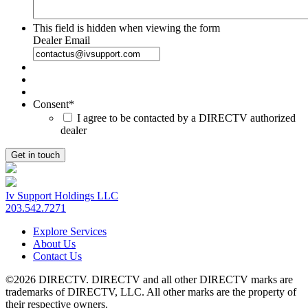
This field is hidden when viewing the form
Dealer Email
Consent
*
I agree to be contacted by a DIRECTV authorized
dealer
Iv Support Holdings LLC
203.542.7271
Explore Services
About Us
Contact Us
©2026 DIRECTV. DIRECTV and all other DIRECTV marks are
trademarks of DIRECTV, LLC. All other marks are the property of
their respective owners.