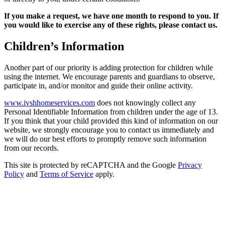
If you make a request, we have one month to respond to you. If
you would like to exercise any of these rights, please contact us.
Children’s Information
Another part of our priority is adding protection for children while
using the internet. We encourage parents and guardians to observe,
participate in, and/or monitor and guide their online activity.
www.ivshhomeservices.com
does not knowingly collect any
Personal Identifiable Information from children under the age of 13.
If you think that your child provided this kind of information on our
website, we strongly encourage you to contact us immediately and
we will do our best efforts to promptly remove such information
from our records.
This site is protected by reCAPTCHA and the Google
Privacy
Policy
and
Terms of Service
apply.