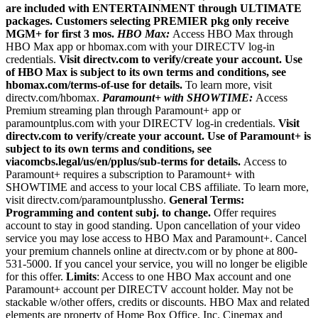
are included with ENTERTAINMENT through ULTIMATE
packages. Customers selecting PREMIER pkg only receive
MGM+ for first 3 mos.
HBO Max:
Access HBO Max through
HBO Max app or hbomax.com with your DIRECTV log-in
credentials.
Visit directv.com to verify/create your account. Use
of HBO Max is subject to its own terms and conditions, see
hbomax.com/terms-of-use for details.
To learn more, visit
directv.com/hbomax.
Paramount+ with SHOWTIME:
Access
Premium streaming plan through Paramount+ app or
paramountplus.com with your DIRECTV log-in credentials.
Visit
directv.com to verify/create your account. Use of Paramount+ is
subject to its own terms and conditions, see
viacomcbs.legal/us/en/pplus/sub-terms for details.
Access to
Paramount+ requires a subscription to Paramount+ with
SHOWTIME and access to your local CBS affiliate. To learn more,
visit directv.com/paramountplussho.
General Terms:
Programming and content subj. to change.
Offer requires
account to stay in good standing. Upon cancellation of your video
service you may lose access to HBO Max and Paramount+. Cancel
your premium channels online at directv.com or by phone at 800-
531-5000. If you cancel your service, you will no longer be eligible
for this offer.
Limits
: Access to one HBO Max account and one
Paramount+ account per DIRECTV account holder. May not be
stackable w/other offers, credits or discounts. HBO Max and related
elements are property of Home Box Office, Inc. Cinemax and