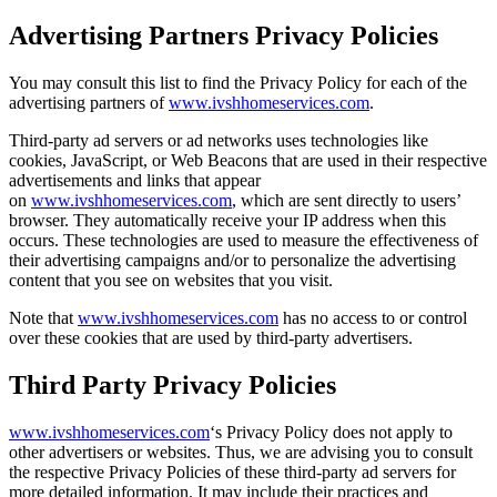
Advertising Partners Privacy Policies
You may consult this list to find the Privacy Policy for each of the
advertising partners of
www.ivshhomeservices.com
.
Third-party ad servers or ad networks uses technologies like
cookies, JavaScript, or Web Beacons that are used in their respective
advertisements and links that appear
on
www.ivshhomeservices.com
, which are sent directly to users’
browser. They automatically receive your IP address when this
occurs. These technologies are used to measure the effectiveness of
their advertising campaigns and/or to personalize the advertising
content that you see on websites that you visit.
Note that
www.ivshhomeservices.com
has no access to or control
over these cookies that are used by third-party advertisers.
Third Party Privacy Policies
www.ivshhomeservices.com
‘s Privacy Policy does not apply to
other advertisers or websites. Thus, we are advising you to consult
the respective Privacy Policies of these third-party ad servers for
more detailed information. It may include their practices and