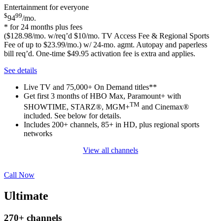
Entertainment for everyone
$
99
94
/mo.
* for 24 months plus fees
($128.98/mo. w/req’d $10/mo. TV Access Fee & Regional Sports
Fee of up to $23.99/mo.) w/ 24-mo. agmt. Autopay and paperless
bill req’d. One-time $49.95 activation fee is extra and applies.
See details
Live TV and 75,000+ On Demand titles**
Get first 3 months of HBO Max, Paramount+ with
TM
SHOWTIME, STARZ®, MGM+
and Cinemax®
included. See below for details.
Includes 200+ channels, 85+ in HD, plus regional sports
networks
View all channels
Call Now
Ultimate
270+
channels