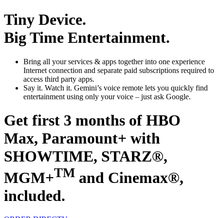
Tiny Device.
Big Time Entertainment.
Bring all your services & apps together
into one experience
Internet connection and separate paid subscriptions required to
access third party apps.
Say it. Watch it.
Gemini’s voice remote lets you quickly find
entertainment using only your voice – just ask Google.
Get first 3 months of HBO
Max, Paramount+ with
SHOWTIME, STARZ®,
TM
MGM+
and Cinemax®,
included.