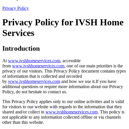
Privacy Policy
Privacy Policy for IVSH Home
Services
Introduction
At
www.ivshhomeservices.com
, accessible
from
www.ivshhomeservices.com
, one of our main priorities is the
privacy of our visitors. This Privacy Policy document contains types
of information that is collected and recorded
by
www.ivshhomeservices.com
and how we use it.If you have
additional questions or require more information about our Privacy
Policy, do not hesitate to contact us.
This Privacy Policy applies only to our online activities and is valid
for visitors to our website with regards to the information that they
shared and/or collect in
www.ivshhomeservices.com
. This policy is
not applicable to any information collected offline or via channels
other than this website.