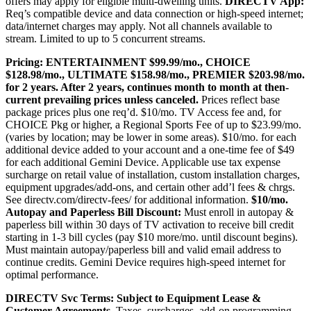
offers may apply for eligible multi-dwelling units.
DIRECTV App:
Req’s compatible device and data connection or high-speed internet;
data/internet charges may apply. Not all channels available to
stream. Limited to up to 5 concurrent streams.
Pricing:
ENTERTAINMENT $99.99/mo., CHOICE
$128.98/mo., ULTIMATE $158.98/mo., PREMIER $203.98/mo.
for 2 years. After 2 years, continues month to month at then-
current prevailing prices unless canceled.
Prices reflect base
package prices plus one req’d. $10/mo. TV Access fee and, for
CHOICE Pkg or higher, a Regional Sports Fee of up to $23.99/mo.
(varies by location; may be lower in some areas). $10/mo. for each
additional device added to your account and a one-time fee of $49
for each additional Gemini Device. Applicable use tax expense
surcharge on retail value of installation, custom installation charges,
equipment upgrades/add-ons, and certain other add’l fees & chrgs.
See
directv.com/directv-fees/
for additional information.
$10/mo.
Autopay and Paperless Bill Discount:
Must enroll in autopay &
paperless bill within 30 days of TV activation to receive bill credit
starting in 1-3 bill cycles (pay $10 more/mo. until discount begins).
Must maintain autopay/paperless bill and valid email address to
continue credits. Gemini Device requires high-speed internet for
optimal performance.
DIRECTV Svc Terms:
Subject to Equipment Lease &
Customer Agreements.
Taxes, surcharges, add-on programming