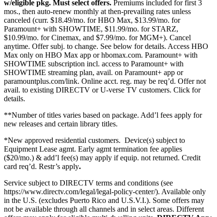
w/eligible pkg. Must select offers.
Premiums included for first 3
mos., then auto-renew monthly at then-prevailing rates unless
canceled (curr. $18.49/mo. for HBO Max, $13.99/mo. for
Paramount+ with SHOWTIME, $11.99/mo. for STARZ,
$10.99/mo. for Cinemax, and $7.99/mo. for MGM+). Cancel
anytime. Offer subj. to change. See below for details. Access HBO
Max only on HBO Max app or hbomax.com. Paramount+ with
SHOWTIME subscription incl. access to Paramount+ with
SHOWTIME streaming plan, avail. on Paramount+ app or
paramountplus.com/link. Online acct. reg. may be req’d. Offer not
avail. to existing DIRECTV or U-verse TV customers.
Click for
details.
**Number of titles varies based on package. Add’l fees apply for
new releases and certain library titles.
*New approved residential customers.
Device(s) subject to
Equipment Lease agmt. Early agmt termination fee applies
($20/mo.) & add’l fee(s) may apply if equip. not returned. Credit
card req’d. Restr’s apply
.
Service subject to DIRECTV terms and conditions (see
https://www.directv.com/legal/legal-policy-center/).
Available only
in the U.S. (excludes Puerto Rico and U.S.V.I.). Some offers may
not be available through all channels and in select areas. Different