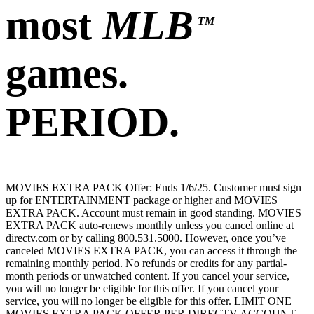
most
MLB
TM
games.
PERIOD.
MOVIES EXTRA PACK Offer: Ends 1/6/25. Customer must sign
up for ENTERTAINMENT package or higher and MOVIES
EXTRA PACK. Account must remain in good standing. MOVIES
EXTRA PACK auto-renews monthly unless you cancel online at
directv.com or by calling 800.531.5000. However, once you’ve
canceled MOVIES EXTRA PACK, you can access it through the
remaining monthly period. No refunds or credits for any partial-
month periods or unwatched content. If you cancel your service,
you will no longer be eligible for this offer. If you cancel your
service, you will no longer be eligible for this offer. LIMIT ONE
MOVIES EXTRA PACK OFFER PER DIRECTV ACCOUNT.