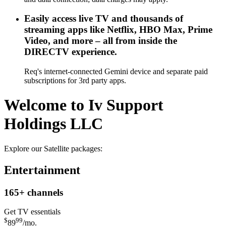
Easily access live TV and thousands of
streaming apps like Netflix, HBO Max, Prime
Video, and more – all from inside the
DIRECTV experience.
Req's internet-connected Gemini device and separate paid
subscriptions for 3rd party apps.
Welcome to Iv Support
Holdings LLC
Explore our Satellite packages:
Entertainment
165+
channels
Get TV essentials
$
99
89
/mo.