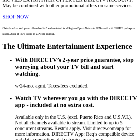
May be combined with other promotional offers on same services.
SHOP NOW
Claim based on total games offered on Nat'l and combined local Regional Sports Networks. RSNs avail. with CHOICE package or
higher. Avail. of RSNs varies by ZIP code and pkg.
The Ultimate Entertainment Experience
With DIRECTV’s 2-year price guarantee, stop
worrying about your TV bill and start
watching.
w/24-mo. agmt. Taxes/fees excluded.
Watch TV wherever you go with the DIRECTV
app - included at no extra cost.
Available only in the U.S. (excl. Puerto Rico and U.S.V.I.).
Not all channels available to stream. Limited to up to 5
concurrent streams. Restr’s apply. Visit directv.com/app for
more information. DIRECTV App: Req’s compatible device
and data connection; data charges may apply.