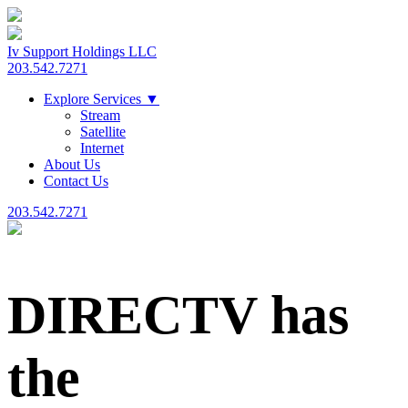
Iv Support Holdings LLC
203.542.7271
Explore Services
▼
Stream
Satellite
Internet
About Us
Contact Us
203.542.7271
DIRECTV has
the