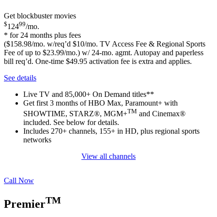
Get blockbuster movies
$
99
124
/mo.
* for 24 months plus fees
($158.98/mo. w/req’d $10/mo. TV Access Fee & Regional Sports
Fee of up to $23.99/mo.) w/ 24-mo. agmt. Autopay and paperless
bill req’d. One-time $49.95 activation fee is extra and applies.
See details
Live TV and 85,000+ On Demand titles**
Get first 3 months of HBO Max, Paramount+ with
TM
SHOWTIME, STARZ®, MGM+
and Cinemax®
included. See below for details.
Includes 270+ channels, 155+ in HD, plus regional sports
networks
View all channels
Call Now
TM
Premier