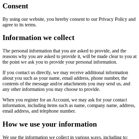
Consent
By using our website, you hereby consent to our Privacy Policy and
agree to its terms.
Information we collect
The personal information that you are asked to provide, and the
reasons why you are asked to provide it, will be made clear to you at
the point we ask you to provide your personal information.
If you contact us directly, we may receive additional information
about you such as your name, email address, phone number, the
contents of the message and/or attachments you may send us, and
any other information you may choose to provide.
When you register for an Account, we may ask for your contact
information, including items such as name, company name, address,
email address, and telephone number.
How we use your information
We use the information we collect in various ways, including to: