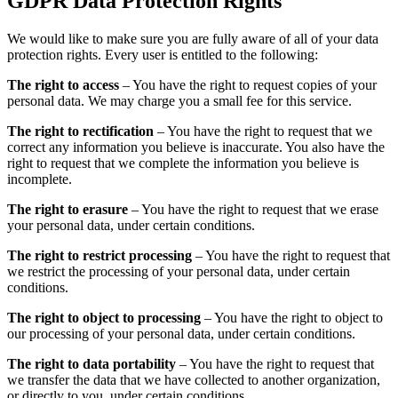
GDPR Data Protection Rights
We would like to make sure you are fully aware of all of your data
protection rights. Every user is entitled to the following:
The right to access
– You have the right to request copies of your
personal data. We may charge you a small fee for this service.
The right to rectification
– You have the right to request that we
correct any information you believe is inaccurate. You also have the
right to request that we complete the information you believe is
incomplete.
The right to erasure
– You have the right to request that we erase
your personal data, under certain conditions.
The right to restrict processing
– You have the right to request that
we restrict the processing of your personal data, under certain
conditions.
The right to object to processing
– You have the right to object to
our processing of your personal data, under certain conditions.
The right to data portability
– You have the right to request that
we transfer the data that we have collected to another organization,
or directly to you, under certain conditions.