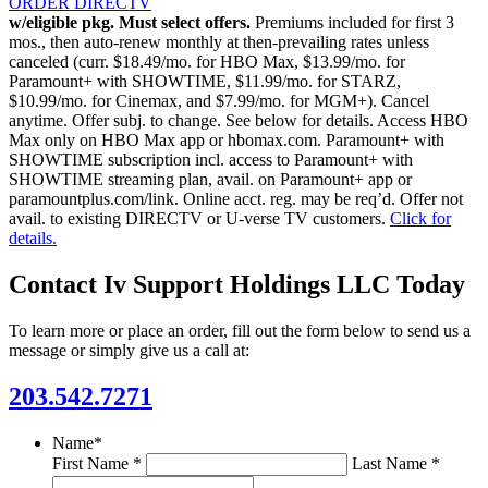
ORDER DIRECTV
w/eligible pkg. Must select offers.
Premiums included for first 3
mos., then auto-renew monthly at then-prevailing rates unless
canceled (curr. $18.49/mo. for HBO Max, $13.99/mo. for
Paramount+ with SHOWTIME, $11.99/mo. for STARZ,
$10.99/mo. for Cinemax, and $7.99/mo. for MGM+). Cancel
anytime. Offer subj. to change. See below for details. Access HBO
Max only on HBO Max app or hbomax.com. Paramount+ with
SHOWTIME subscription incl. access to Paramount+ with
SHOWTIME streaming plan, avail. on Paramount+ app or
paramountplus.com/link. Online acct. reg. may be req’d. Offer not
avail. to existing DIRECTV or U-verse TV customers.
Click for
details.
Contact Iv Support Holdings LLC Today
To learn more or place an order, fill out the form below to send us a
message or simply give us a call at:
203.542.7271
Name
*
First Name *
Last Name *