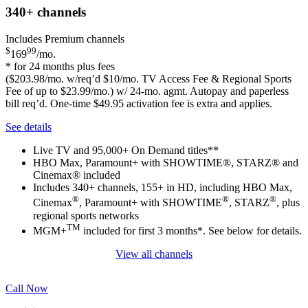
340+
channels
Includes Premium channels
$
99
169
/mo.
* for 24 months plus fees
($203.98/mo. w/req’d $10/mo. TV Access Fee & Regional Sports
Fee of up to $23.99/mo.) w/ 24-mo. agmt. Autopay and paperless
bill req’d. One-time $49.95 activation fee is extra and applies.
See details
Live TV and 95,000+ On Demand titles**
HBO Max, Paramount+ with SHOWTIME®, STARZ® and
Cinemax® included
Includes 340+ channels, 155+ in HD, including HBO Max,
®
®
®
Cinemax
, Paramount+ with SHOWTIME
, STARZ
, plus
regional sports networks
TM
MGM+
included for first 3 months*. See below for details.
View all channels
Call Now