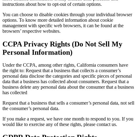
instructions about how to opt-out of certain options.
You can choose to disable cookies through your individual browser
options. To know more detailed information about cookie
management with specific web browsers, it can be found at the
browsers’ respective websites.
CCPA Privacy Rights (Do Not Sell My
Personal Information)
Under the CCPA, among other rights, California consumers have
the right to: Request that a business that collects a consumer’s
personal data disclose the categories and specific pieces of personal
data that a business has collected about consumers. Request that a
business delete any personal data about the consumer that a business
has collected
Request that a business that sells a consumer’s personal data, not sell
the consumer’s personal data.
If you make a request, we have one month to respond to you. If you
would like to exercise any of these rights, please contact us.