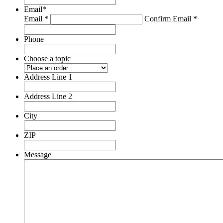
Email
*
Email *
Confirm Email *
Phone
Choose a topic
Address Line 1
Address Line 2
City
ZIP
Message