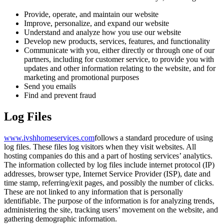
Provide, operate, and maintain our website
Improve, personalize, and expand our website
Understand and analyze how you use our website
Develop new products, services, features, and functionality
Communicate with you, either directly or through one of our
partners, including for customer service, to provide you with
updates and other information relating to the website, and for
marketing and promotional purposes
Send you emails
Find and prevent fraud
Log Files
www.ivshhomeservices.com
follows a standard procedure of using
log files. These files log visitors when they visit websites. All
hosting companies do this and a part of hosting services’ analytics.
The information collected by log files include internet protocol (IP)
addresses, browser type, Internet Service Provider (ISP), date and
time stamp, referring/exit pages, and possibly the number of clicks.
These are not linked to any information that is personally
identifiable. The purpose of the information is for analyzing trends,
administering the site, tracking users’ movement on the website, and
gathering demographic information.