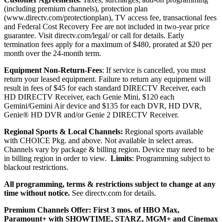
(including premium channels), protection plan
(
www.directv.com/protectionplan
), TV access fee, transactional fees
and Federal Cost Recovery Fee are not included in two-year price
guarantee.
Visit directv.com/legal/ or call for details. Early
termination fees apply for a maximum of $480, prorated at $20 per
month over the 24-month term.
Equipment Non-Return-Fees
:
If service is cancelled, you must
return your leased equipment. Failure to return any equipment will
result in fees
of $45 for each standard DIRECTV Receiver, each
HD DIRECTV Receiver, each Genie Mini, $120 each
Gemini/Gemini Air device and $135 for each DVR, HD DVR,
Genie® HD DVR and/or Genie 2 DIRECTV Receiver.
Regional Sports & Local Channels:
Regional sports available
with CHOICE Pkg. and above. Not available in select areas.
Channels vary by package & billing region. Device may need to be
in billing region in order to view.
Limits
: Programming subject to
blackout restrictions.
All programming, terms & restrictions subject to change at any
time without notice.
See directv.com for details.
Premium Channels Offer: First 3 mos. of HBO Max,
Paramount+ with SHOWTIME, STARZ, MGM+ and Cinemax