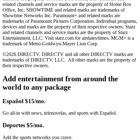
related channels and service marks are the property of Home Box
Office, Inc. SHOWTIME and related marks are trademarks of
Showtime Networks Inc. Paramount+ and related marks are
trademarks of Paramount Pictures Corporation. Individual programs,
devices and marks are the property of their respective owners. Starz
and related channels and service marks are the property of Starz
Entertainment, LLC. Visit starz.com for airdates/times. MGM+ is a
trademark of Metro-Goldwyn-Mayer Lion Corp.
©2026 DIRECTV. DIRECTV and all other DIRECTV marks are
trademarks of DIRECTV, LLC.
All other marks are the property of
their respective owners.
Add entertainment from around the
world to any package
Español
$15/mo.
Go all-in with news, telenovelas, and sports with Español.
Deportes
$5/mo.
Add the sports networks you crave.