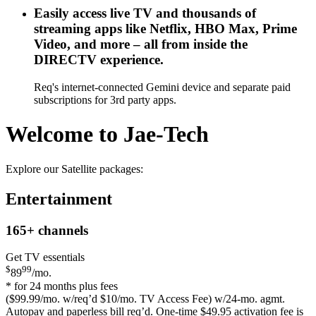
Easily access live TV and thousands of
streaming apps like Netflix, HBO Max, Prime
Video, and more – all from inside the
DIRECTV experience.
Req's internet-connected Gemini device and separate paid
subscriptions for 3rd party apps.
Welcome to Jae-Tech
Explore our Satellite packages:
Entertainment
165+
channels
Get TV essentials
$
99
89
/mo.
* for 24 months plus fees
($99.99/mo. w/req’d $10/mo. TV Access Fee) w/24-mo. agmt.
Autopay and paperless bill req’d. One-time $49.95 activation fee is