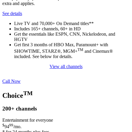
extra and applies.
See details
Live TV and 70,000+ On Demand titles**
Includes 165+ channels, 60+ in HD
Get the essentials like ESPN, CNN, Nickelodeon, and
HGTV
Get first 3 months of HBO Max, Paramount+ with
TM
SHOWTIME, STARZ®, MGM+
and Cinemax®
included. See below for details.
View all channels
Call Now
TM
Choice
200+
channels
Entertainment for everyone
$
99
94
/mo.
* for 24 months plus fees