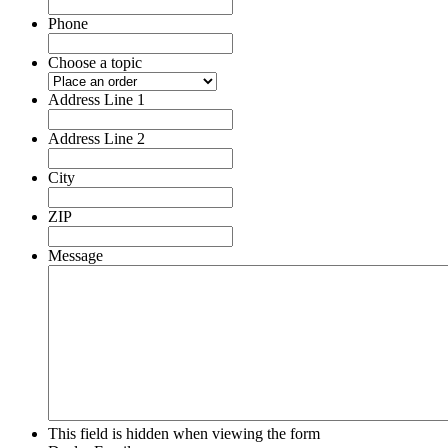
Phone
Choose a topic
Address Line 1
Address Line 2
City
ZIP
Message
This field is hidden when viewing the form