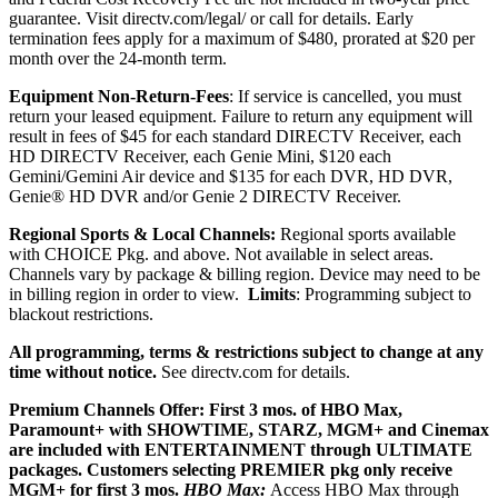
guarantee.
Visit directv.com/legal/ or call for details. Early
termination fees apply for a maximum of $480, prorated at $20 per
month over the 24-month term.
Equipment Non-Return-Fees
:
If service is cancelled, you must
return your leased equipment. Failure to return any equipment will
result in fees
of $45 for each standard DIRECTV Receiver, each
HD DIRECTV Receiver, each Genie Mini, $120 each
Gemini/Gemini Air device and $135 for each DVR, HD DVR,
Genie® HD DVR and/or Genie 2 DIRECTV Receiver.
Regional Sports & Local Channels:
Regional sports available
with CHOICE Pkg. and above. Not available in select areas.
Channels vary by package & billing region. Device may need to be
in billing region in order to view.
Limits
: Programming subject to
blackout restrictions.
All programming, terms & restrictions subject to change at any
time without notice.
See directv.com for details.
Premium Channels Offer: First 3 mos. of HBO Max,
Paramount+ with SHOWTIME, STARZ, MGM+ and Cinemax
are included with ENTERTAINMENT through ULTIMATE
packages. Customers selecting PREMIER pkg only receive
MGM+ for first 3 mos.
HBO Max:
Access HBO Max through