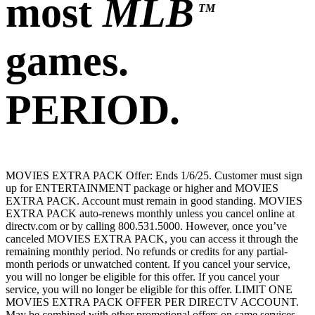
most
MLB
TM
games.
PERIOD.
MOVIES EXTRA PACK Offer: Ends 1/6/25. Customer must sign
up for ENTERTAINMENT package or higher and MOVIES
EXTRA PACK. Account must remain in good standing. MOVIES
EXTRA PACK auto-renews monthly unless you cancel online at
directv.com or by calling 800.531.5000. However, once you’ve
canceled MOVIES EXTRA PACK, you can access it through the
remaining monthly period. No refunds or credits for any partial-
month periods or unwatched content. If you cancel your service,
you will no longer be eligible for this offer. If you cancel your
service, you will no longer be eligible for this offer. LIMIT ONE
MOVIES EXTRA PACK OFFER PER DIRECTV ACCOUNT.
May be combined with other promotional offers on same services.