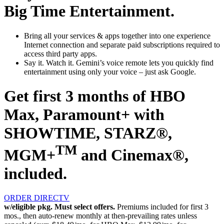
Big Time Entertainment.
Bring all your services & apps together
into one experience
Internet connection and separate paid subscriptions required to
access third party apps.
Say it. Watch it.
Gemini’s voice remote lets you quickly find
entertainment using only your voice – just ask Google.
Get first 3 months of HBO
Max, Paramount+ with
SHOWTIME, STARZ®,
TM
MGM+
and Cinemax®,
included.
ORDER DIRECTV
w/eligible pkg. Must select offers.
Premiums included for first 3
mos., then auto-renew monthly at then-prevailing rates unless