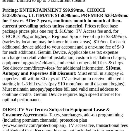
stream. Limited to up to 5 concurrent streams.
Pricing:
ENTERTAINMENT $99.99/mo., CHOICE
$128.98/mo., ULTIMATE $158.98/mo., PREMIER $203.98/mo.
for 2 years. After 2 years, continues month to month at then-
current prevailing prices unless canceled.
Prices reflect base
package prices plus one req’d. $10/mo. TV Access fee and, for
CHOICE Pkg or higher, a Regional Sports Fee of up to $23.99/mo.
(varies by location; may be lower in some areas). $10/mo. for each
additional device added to your account and a one-time fee of $49
for each additional Gemini Device. Applicable use tax expense
surcharge on retail value of installation, custom installation charges,
equipment upgrades/add-ons, and certain other add’l fees & chrgs.
See
directv.com/directv-fees/
for additional information.
$10/mo.
Autopay and Paperless Bill Discount:
Must enroll in autopay &
paperless bill within 30 days of TV activation to receive bill credit
starting in 1-3 bill cycles (pay $10 more/mo. until discount begins).
Must maintain autopay/paperless bill and valid email address to
continue credits. Gemini Device requires high-speed internet for
optimal performance.
DIRECTV Svc Terms:
Subject to Equipment Lease &
Customer Agreements.
Taxes, surcharges, add-on programming
(including premium channels), protection plan
(
www.directv.com/protectionplan
), TV access fee, transactional fees
and Federal Cost Recovery Fee are not included in two-year price