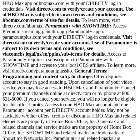
HBO Max app or hbomax.com with your DIRECTV log-in
credentials.
Visit directv.com to verify/create your account. Use
of HBO Max is subject to its own terms and conditions, see
hbomax.com/terms-of-use for details.
To learn more, visit
directv.com/hbomax.
Paramount+ with SHOWTIME:
Access
Premium streaming plan through Paramount+ app or
paramountplus.com with your DIRECTV log-in credentials.
Visit
directv.com to verify/create your account. Use of Paramount+ is
subject to its own terms and conditions, see
viacomcbs.legal/us/en/pplus/sub-terms for details.
Access to
Paramount+ requires a subscription to Paramount+ with
SHOWTIME and access to your local CBS affiliate. To learn more,
visit directv.com/paramountplussho.
General Terms:
Programming and content subj. to change.
Offer requires
account to stay in good standing. Upon cancellation of your video
service you may lose access to HBO Max and Paramount+. Cancel
your premium channels online at directv.com or by phone at 800-
531-5000. If you cancel your service, you will no longer be eligible
for this offer.
Limits
: Access to one HBO Max account and one
Paramount+ account per DIRECTV account holder. May not be
stackable w/other offers, credits or discounts. HBO Max and related
elements are property of Home Box Office, Inc. Cinemax and
related channels and service marks are the property of Home Box
Office, Inc. SHOWTIME and related marks are trademarks of
Showtime Networks Inc. Paramount+ and related marks are