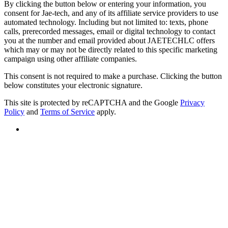
By clicking the button below or entering your information, you
consent for Jae-tech, and any of its affiliate service providers to use
automated technology. Including but not limited to: texts, phone
calls, prerecorded messages, email or digital technology to contact
you at the number and email provided about JAETECHLC offers
which may or may not be directly related to this specific marketing
campaign using other affiliate companies.
This consent is not required to make a purchase. Clicking the button
below constitutes your electronic signature.
This site is protected by reCAPTCHA and the Google
Privacy
Policy
and
Terms of Service
apply.