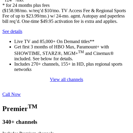
* for 24 months plus fees
($158.98/mo. w/req’d $10/mo. TV Access Fee & Regional Sports
Fee of up to $23.99/mo.) w/ 24-mo. agmt. Autopay and paperless
bill req’d. One-time $49.95 activation fee is extra and applies.
See details
Live TV and 85,000+ On Demand titles**
Get first 3 months of HBO Max, Paramount+ with
TM
SHOWTIME, STARZ®, MGM+
and Cinemax®
included. See below for details.
Includes 270+ channels, 155+ in HD, plus regional sports
networks
View all channels
Call Now
TM
Premier
340+
channels