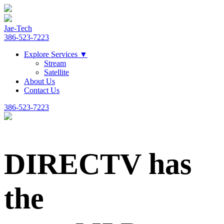
Jae-Tech
386-523-7223
Explore Services
▼
Stream
Satellite
About Us
Contact Us
386-523-7223
DIRECTV has
the