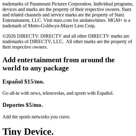
trademarks of Paramount Pictures Corporation. Individual programs,
devices and marks are the property of their respective owners. Starz
and related channels and service marks are the property of Starz
Entertainment, LLC. Visit starz.com for airdates/times. MGM+ is a
trademark of Metro-Goldwyn-Mayer Lion Corp.
©2026 DIRECTV. DIRECTV and all other DIRECTV marks are
trademarks of DIRECTV, LLC.
All other marks are the property of
their respective owners.
Add entertainment from around the
world to any package
Español
$15/mo.
Go all-in with news, telenovelas, and sports with Español.
Deportes
$5/mo.
Add the sports networks you crave.
Tiny Device.