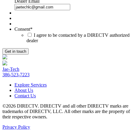
Dealer Email
Consent
*
I agree to be contacted by a DIRECTV authorized
dealer
Jae-Tech
386-523-7223
Explore Services
About Us
Contact Us
©2026 DIRECTV. DIRECTV and all other DIRECTV marks are
trademarks of DIRECTV, LLC. All other marks are the property of
their respective owners.
Privacy Policy