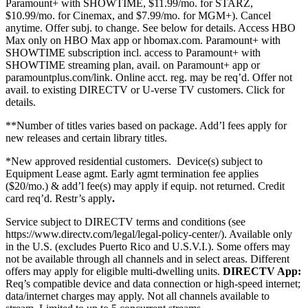
Paramount+ with SHOWTIME, $11.99/mo. for STARZ,
$10.99/mo. for Cinemax, and $7.99/mo. for MGM+). Cancel
anytime. Offer subj. to change. See below for details. Access HBO
Max only on HBO Max app or hbomax.com. Paramount+ with
SHOWTIME subscription incl. access to Paramount+ with
SHOWTIME streaming plan, avail. on Paramount+ app or
paramountplus.com/link. Online acct. reg. may be req’d. Offer not
avail. to existing DIRECTV or U-verse TV customers.
Click for
details.
**Number of titles varies based on package. Add’l fees apply for
new releases and certain library titles.
*New approved residential customers.
Device(s) subject to
Equipment Lease agmt. Early agmt termination fee applies
($20/mo.) & add’l fee(s) may apply if equip. not returned. Credit
card req’d. Restr’s apply
.
Service subject to DIRECTV terms and conditions (see
https://www.directv.com/legal/legal-policy-center/).
Available only
in the U.S. (excludes Puerto Rico and U.S.V.I.). Some offers may
not be available through all channels and in select areas. Different
offers may apply for eligible multi-dwelling units.
DIRECTV App:
Req’s compatible device and data connection or high-speed internet;
data/internet charges may apply. Not all channels available to