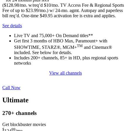
($128.98/mo. w/req’d $10/mo. TV Access Fee & Regional Sports
Fee of up to $23.99/mo.) w/ 24-mo. agmt. Autopay and paperless
bill req’d. One-time $49.95 activation fee is extra and applies.
See details
Live TV and 75,000+ On Demand titles**
Get first 3 months of HBO Max, Paramount+ with
TM
SHOWTIME, STARZ®, MGM+
and Cinemax®
included. See below for details.
Includes 200+ channels, 85+ in HD, plus regional sports
networks
View all channels
Call Now
Ultimate
270+
channels
Get blockbuster movies
$
99
124
/mo.