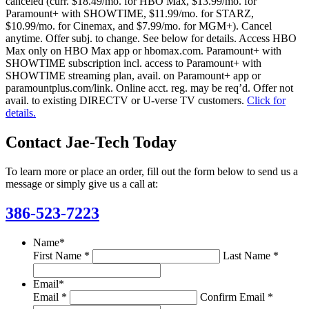
canceled (curr. $18.49/mo. for HBO Max, $13.99/mo. for
Paramount+ with SHOWTIME, $11.99/mo. for STARZ,
$10.99/mo. for Cinemax, and $7.99/mo. for MGM+). Cancel
anytime. Offer subj. to change. See below for details. Access HBO
Max only on HBO Max app or hbomax.com. Paramount+ with
SHOWTIME subscription incl. access to Paramount+ with
SHOWTIME streaming plan, avail. on Paramount+ app or
paramountplus.com/link. Online acct. reg. may be req’d. Offer not
avail. to existing DIRECTV or U-verse TV customers.
Click for
details.
Contact Jae-Tech Today
To learn more or place an order, fill out the form below to send us a
message or simply give us a call at:
386-523-7223
Name
*
First Name *
Last Name *
Email
*
Email *
Confirm Email *