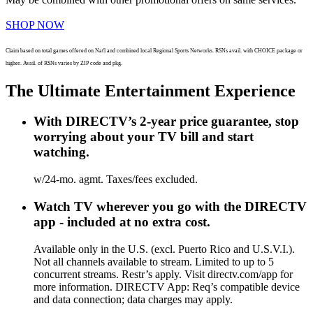
SHOP NOW
Claim based on total games offered on Nat'l and combined local Regional Sports Networks. RSNs avail. with CHOICE package or
higher. Avail. of RSNs varies by ZIP code and pkg.
The Ultimate Entertainment Experience
With DIRECTV’s 2-year price guarantee, stop
worrying about your TV bill and start
watching.
w/24-mo. agmt. Taxes/fees excluded.
Watch TV wherever you go with the DIRECTV
app - included at no extra cost.
Available only in the U.S. (excl. Puerto Rico and U.S.V.I.).
Not all channels available to stream. Limited to up to 5
concurrent streams. Restr’s apply. Visit directv.com/app for
more information. DIRECTV App: Req’s compatible device
and data connection; data charges may apply.