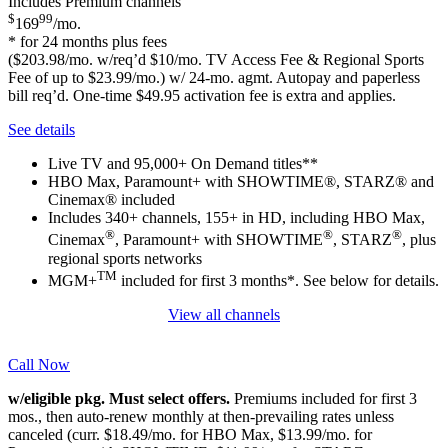
Includes Premium channels
$
99
169
/mo.
* for 24 months plus fees
($203.98/mo. w/req’d $10/mo. TV Access Fee & Regional Sports
Fee of up to $23.99/mo.) w/ 24-mo. agmt. Autopay and paperless
bill req’d. One-time $49.95 activation fee is extra and applies.
See details
Live TV and 95,000+ On Demand titles**
HBO Max, Paramount+ with SHOWTIME®, STARZ® and
Cinemax® included
Includes 340+ channels, 155+ in HD, including HBO Max,
®
®
®
Cinemax
, Paramount+ with SHOWTIME
, STARZ
, plus
regional sports networks
TM
MGM+
included for first 3 months*. See below for details.
View all channels
Call Now
w/eligible pkg. Must select offers.
Premiums included for first 3
mos., then auto-renew monthly at then-prevailing rates unless
canceled (curr. $18.49/mo. for HBO Max, $13.99/mo. for