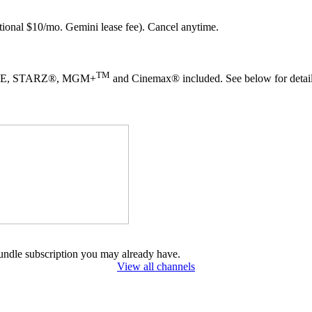
ional $10/mo. Gemini lease fee). Cancel anytime.
TM
TIME, STARZ®, MGM+
and Cinemax® included. See below for detail
undle subscription you may already have.
View all channels