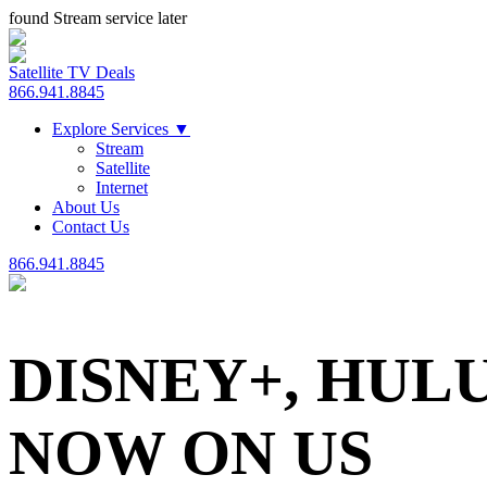
found Stream service later
Satellite TV Deals
866.941.8845
Explore Services
▼
Stream
Satellite
Internet
About Us
Contact Us
866.941.8845
DISNEY+, HUL
NOW ON US