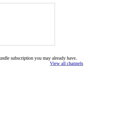
undle subscription you may already have.
View all channels