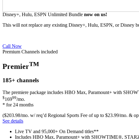
Disney+, Hulu, ESPN Unlimited Bundle
now on us!
This will not replace any existing Disney+, Hulu, ESPN, or Disney b
Call Now
Premium Channels included
TM
Premier
185+
channels
The premiere package includes HBO Max, Paramount+ with SH
$
99
169
/mo.
* for 24 months
($203.98/mo. w/ req’d Regional Sports Fee of up to $23.99/mo. & opt
See details
Live TV and 95,000+ On Demand titles**
Includes HBO Max, Paramount+ with SHOWTIME®, STARZ