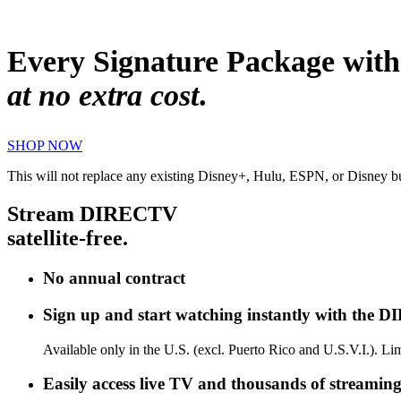
Every Signature Package with
at no extra cost
.
SHOP NOW
This will not replace any existing Disney+, Hulu, ESPN, or Disney 
Stream DIRECTV
satellite-free.
No annual contract
Sign up and start watching instantly with the 
Available only in the U.S. (excl. Puerto Rico and U.S.V.I.). 
Easily access live TV and thousands of streaming