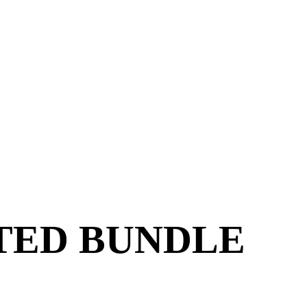
ITED BUNDLE