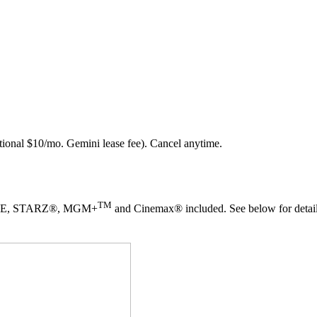
ional $10/mo. Gemini lease fee). Cancel anytime.
TM
TIME, STARZ®, MGM+
and Cinemax® included. See below for detail