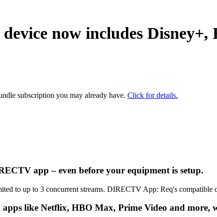
 device now includes
Disney+,
bundle subscription you may already have.
Click for details.
DIRECTV app – even before your equipment is setup.
Limited to up to 3 concurrent streams. DIRECTV App: Req's compatible 
 apps like Netflix, HBO Max, Prime Video and more, wit