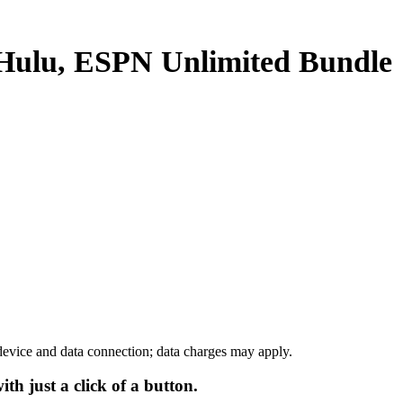
 Hulu, ESPN Unlimited
Bundle
device and data connection; data charges may apply.
h just a click of a button.