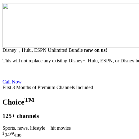
Disney+, Hulu, ESPN Unlimited Bundle
now on us!
This will not replace any existing Disney+, Hulu, ESPN, or Disney b
Call Now
First 3 Months of Premium Channels Included
TM
Choice
125+
channels
Sports, news, lifestyle + hit movies
$
99
94
/mo.