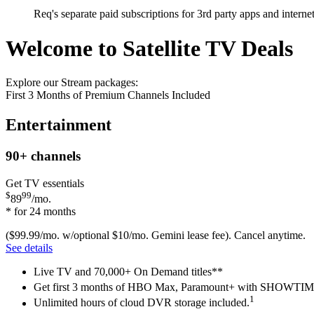
Req's separate paid subscriptions for 3rd party apps and intern
Welcome to Satellite TV Deals
Explore our Stream packages:
First 3 Months of Premium Channels Included
Entertainment
90+
channels
Get TV essentials
$
99
89
/mo.
* for 24 months
($99.99/mo. w/optional $10/mo. Gemini lease fee). Cancel anytime.
See details
Live TV and 70,000+ On Demand titles**
Get first 3 months of HBO Max, Paramount+ with SHOW
1
Unlimited hours of cloud DVR storage included.