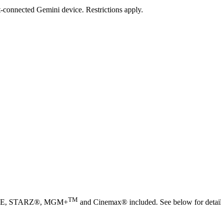
et-connected Gemini device. Restrictions apply.
TM
TIME, STARZ®, MGM+
and Cinemax® included. See below for detail