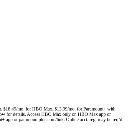
(curr. $18.49/mo. for HBO Max, $13.99/mo. for Paramount+ with
low for details. Access HBO Max only on HBO Max app or
pp or paramountplus.com/link. Online acct. reg. may be req’d.