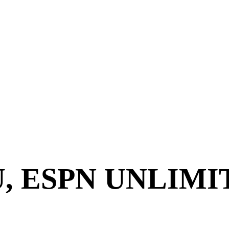
U, ESPN UNLIM