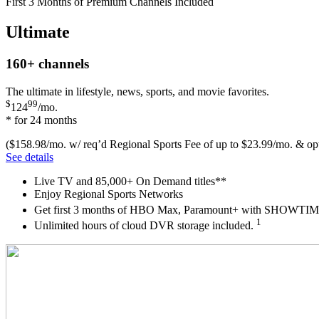
First 3 Months of Premium Channels Included
Ultimate
160+
channels
The ultimate in lifestyle, news, sports, and movie favorites.
$
99
124
/mo.
* for 24 months
($158.98/mo. w/ req’d Regional Sports Fee of up to $23.99/mo. & opt
See details
Live TV and 85,000+ On Demand titles**
Enjoy Regional Sports Networks
Get first 3 months of HBO Max, Paramount+ with SHOW
1
Unlimited hours of cloud DVR storage included.