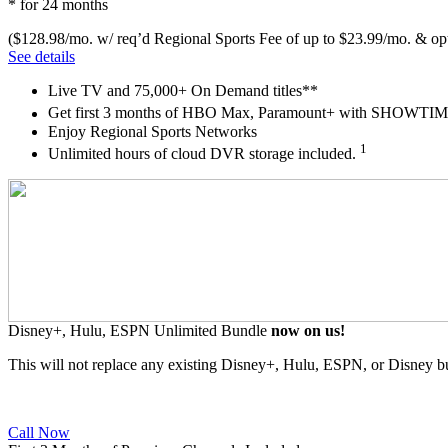
* for 24 months
($128.98/mo. w/ req’d Regional Sports Fee of up to $23.99/mo. & opt
See details
Live TV and 75,000+ On Demand titles**
Get first 3 months of HBO Max, Paramount+ with SHOW
Enjoy Regional Sports Networks
1
Unlimited hours of cloud DVR storage included.
Disney+, Hulu, ESPN Unlimited Bundle
now on us!
This will not replace any existing Disney+, Hulu, ESPN, or Disney b
Call Now