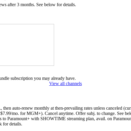
 after 3 months. See below for details.
undle subscription you may already have.
View all channels
s., then auto-renew monthly at then-prevailing rates unless canceled 
.99/mo. for MGM+). Cancel anytime. Offer subj. to change. See be
to Paramount+ with SHOWTIME streaming plan, avail. on Paramount+ a
k for details.