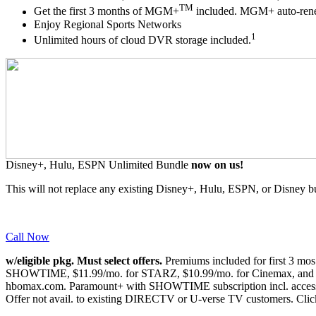
TM
Get the first 3 months of MGM+
included. MGM+ auto-renews
Enjoy Regional Sports Networks
1
Unlimited hours of cloud DVR storage included.
Disney+, Hulu, ESPN Unlimited Bundle
now on us!
This will not replace any existing Disney+, Hulu, ESPN, or Disney b
Call Now
w/eligible pkg. Must select offers.
Premiums included for first 3 mo
SHOWTIME, $11.99/mo. for STARZ, $10.99/mo. for Cinemax, and $7
hbomax.com. Paramount+ with SHOWTIME subscription incl. access 
Offer not avail. to existing DIRECTV or U-verse TV customers.
Clic