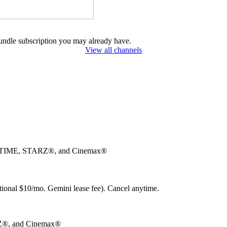
undle subscription you may already have.
View all channels
OWTIME, STARZ®, and Cinemax®
ional $10/mo. Gemini lease fee). Cancel anytime.
®, and Cinemax®